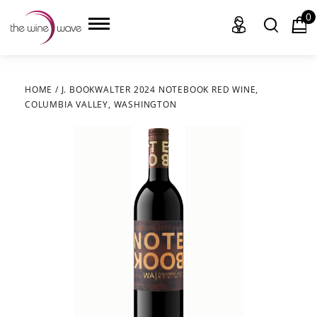
0
HOME
/
J. BOOKWALTER 2024 NOTEBOOK RED WINE,
COLUMBIA VALLEY, WASHINGTON
HOME
WINE
CHAMPAGNE, ET AL.
SAKE
LIQUOR
SUDS & SELTZERS
CIGARS