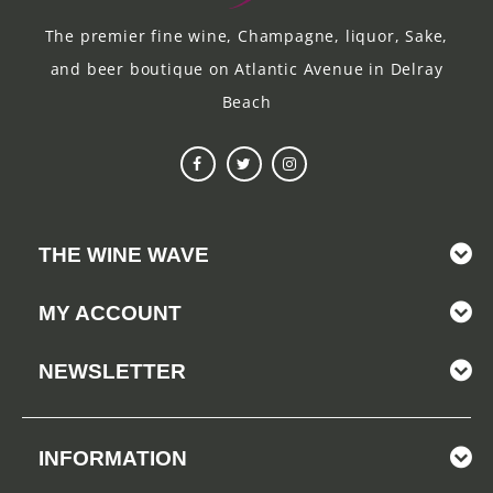
The premier fine wine, Champagne, liquor, Sake,
and beer boutique on Atlantic Avenue in Delray
Beach
THE WINE WAVE
MY ACCOUNT
NEWSLETTER
INFORMATION