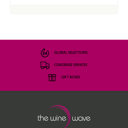
GLOBAL SELECTIONS
CONCIERGE SERVICES
GIFT BOXES