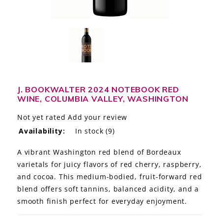
LE GOURMET
JET & YACHT
EVENTS
GIFT DELIVERY
J. BOOKWALTER 2024 NOTEBOOK RED
WINE, COLUMBIA VALLEY, WASHINGTON
THE STORY
Not yet rated
Add your review
THE WINE WAVE REPORT
Availability:
In stock
(9)
A vibrant Washington red blend of Bordeaux
varietals for juicy flavors of red cherry, raspberry,
and cocoa. This medium-bodied, fruit-forward red
blend offers soft tannins, balanced acidity, and a
smooth finish perfect for everyday enjoyment.