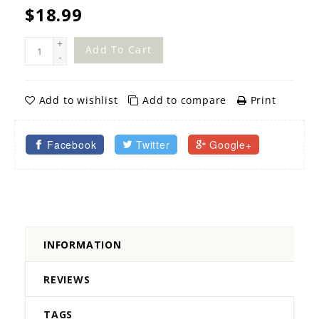
$18.99
+
Add To Cart
-
Add to wishlist
Add to compare
Print
Facebook
Twitter
Google+
INFORMATION
REVIEWS
TAGS