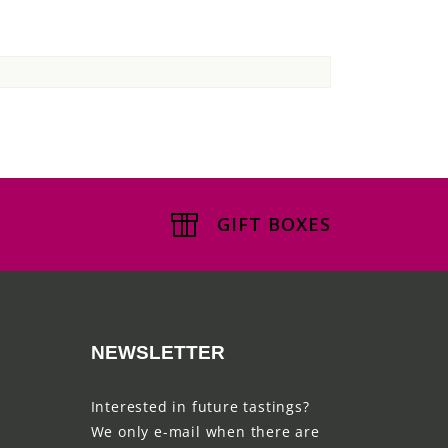
GIFT BOXES
NEWSLETTER
Interested in future tastings?
We only e-mail when there are