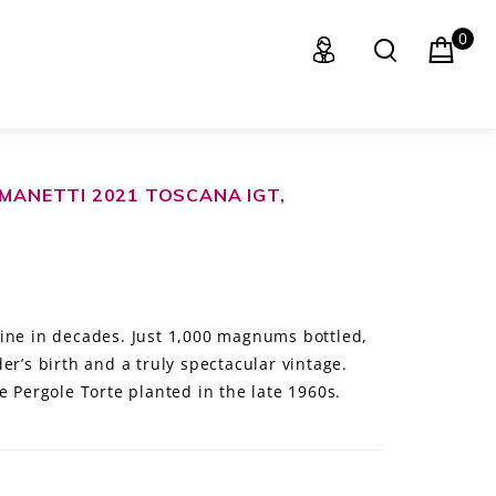
0
 MANETTI 2021 TOSCANA IGT,
ine in decades. Just 1,000 magnums bottled,
er’s birth and a truly spectacular vintage.
e Pergole Torte planted in the late 1960s.