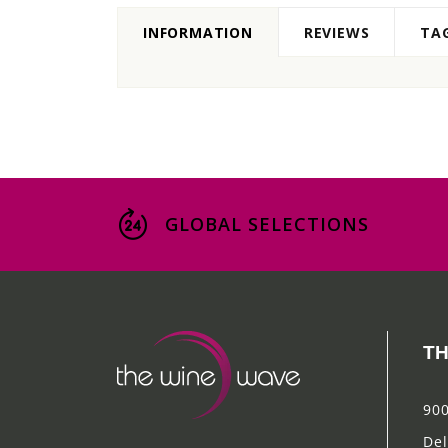
INFORMATION
REVIEWS
TA
GLOBAL SELECTIONS
TH
900
Del