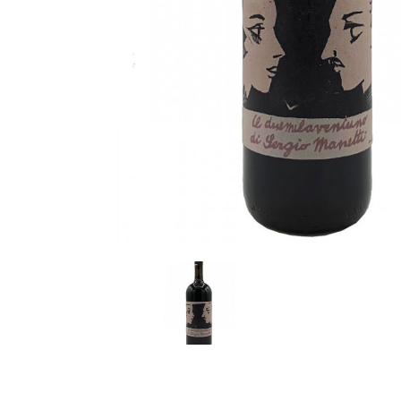
LE GOURMET
JET & YACHT
EVENTS
GIFT DELIVERY
THE STORY
THE WINE WAVE REPORT