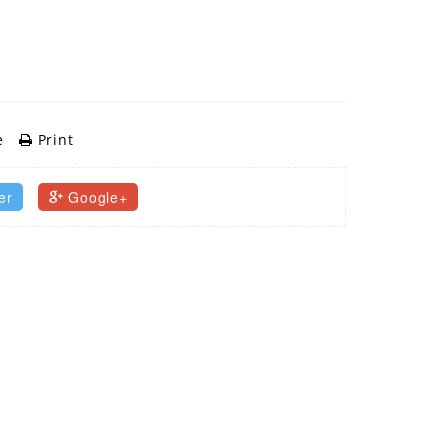
e
Print
er
Google+