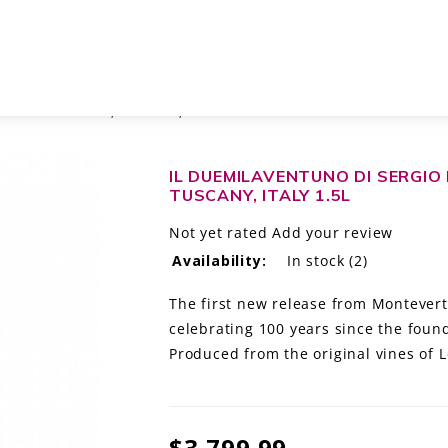
21 TOSCANA IGT, TUSCANY, ITALY 1.5L
IL DUEMILAVENTUNO DI SERGIO
TUSCANY, ITALY 1.5L
Not yet rated
Add your review
Availability:
In stock
(2)
The first new release from Montevert
celebrating 100 years since the found
Produced from the original vines of L
$3,799.99