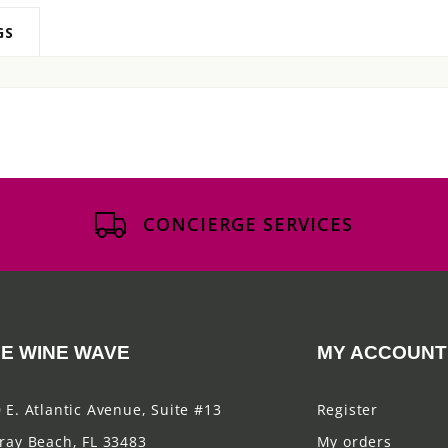
GS
CONCIERGE SERVICES
E WINE WAVE
MY ACCOUNT
 E. Atlantic Avenue, Suite #13
Register
ray Beach, FL 33483
My orders