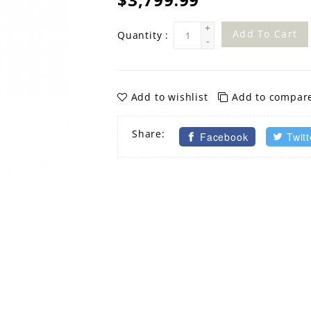
+
Add To Cart
Quantity :
-
Add to wishlist
Add to compar
Share:
Facebook
Twitt