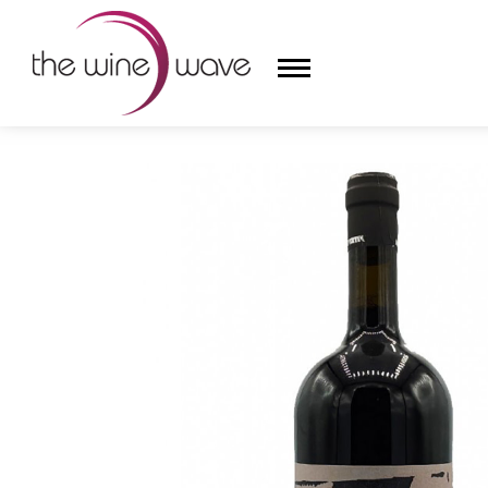
HOME
/
IL DUEMILAVENTUNO DI SERGIO MANETTI 20
HOME
WINE
CHAMPAGNE, ET AL.
SAKE
LIQUOR
SUDS & SELTZERS
CIGARS