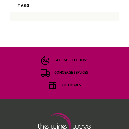
TAGS
GLOBAL SELECTIONS
CONCIERGE SERVICES
GIFT BOXES