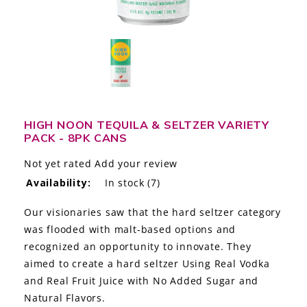
LE GOURMET
JET & YACHT
EVENTS
GIFT DELIVERY
HIGH NOON TEQUILA & SELTZER VARIETY
PACK - 8PK CANS
THE STORY
Not yet rated
Add your review
THE WINE WAVE REPORT
Availability:
In stock
(7)
Our visionaries saw that the hard seltzer category
was flooded with malt-based options and
recognized an opportunity to innovate. They
aimed to create a hard seltzer Using Real Vodka
and Real Fruit Juice with No Added Sugar and
Natural Flavors.