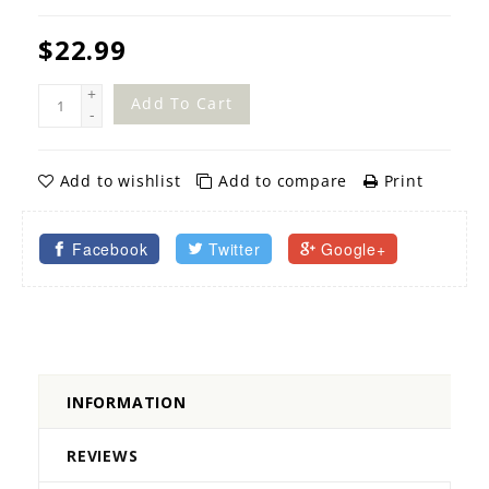
$22.99
+
Add To Cart
-
Add to wishlist
Add to compare
Print
Facebook
Twitter
Google+
INFORMATION
REVIEWS