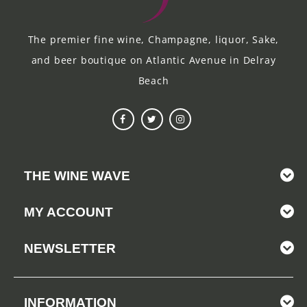
The premier fine wine, Champagne, liquor, Sake,
and beer boutique on Atlantic Avenue in Delray
Beach
THE WINE WAVE
MY ACCOUNT
NEWSLETTER
INFORMATION