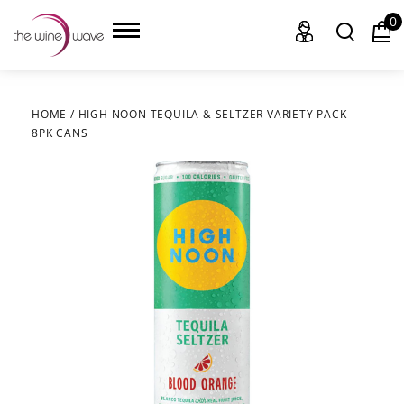
0
HOME
/
HIGH NOON TEQUILA & SELTZER VARIETY PACK -
8PK CANS
HOME
WINE
CHAMPAGNE, ET AL.
SAKE
LIQUOR
SUDS & SELTZERS
CIGARS