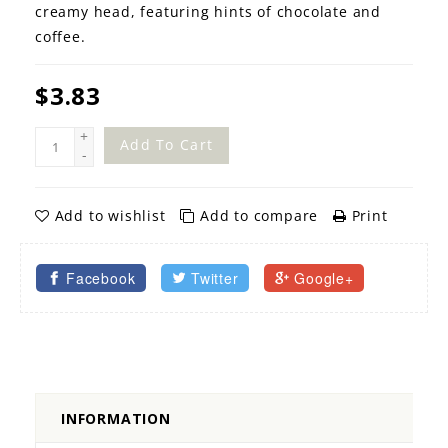
creamy head, featuring hints of chocolate and
coffee.
$3.83
+
Add To Cart
-
Add to wishlist
Add to compare
Print
Facebook
Twitter
Google+
INFORMATION