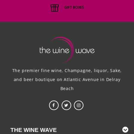
these cans
GIFT BOXES
are for in-
store pick-
up, or
local
hand-
delivery.*
The premier fine wine, Champagne, liquor, Sake,
and beer boutique on Atlantic Avenue in Delray
Beach
THE WINE WAVE