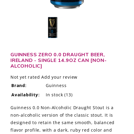
LE GOURMET
JET & YACHT
EVENTS
GIFT DELIVERY
GUINNESS ZERO 0.0 DRAUGHT BEER,
IRELAND - SINGLE 14.9OZ CAN [NON-
THE STORY
ALCOHOLIC]
THE WINE WAVE REPORT
Not yet rated
Add your review
Brand:
Guinness
Availability:
In stock
(13)
Guinness 0.0 Non-Alcoholic Draught Stout is a
non-alcoholic version of the classic stout. It is
designed to retain the same smooth, balanced
flavor profile, with a dark, ruby red color and