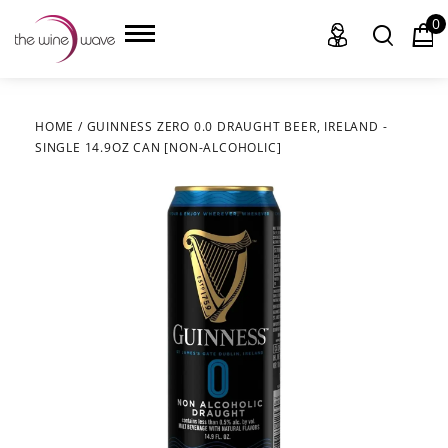
0
HOME
/
GUINNESS ZERO 0.0 DRAUGHT BEER, IRELAND -
SINGLE 14.9OZ CAN [NON-ALCOHOLIC]
HOME
WINE
CHAMPAGNE, ET AL.
SAKE
LIQUOR
SUDS & SELTZERS
CIGARS