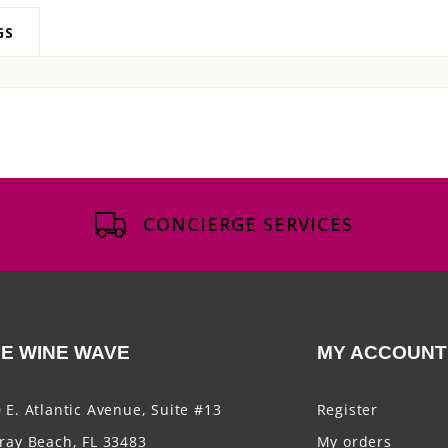
GS
CONCIERGE SERVICES
E WINE WAVE
MY ACCOUNT
 E. Atlantic Avenue, Suite #13
Register
ray Beach, FL 33483
My orders