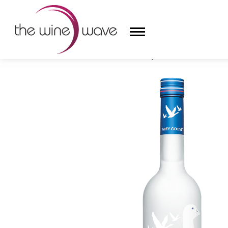
HOME
/
GREY GOOSE VODKA, FRANCE
HOME
WINE
CHAMPAGNE, ET AL.
SAKE
LIQUOR
SUDS & SELTZERS
CIGARS