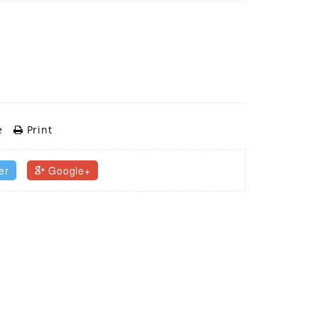
e
Print
er
Google+