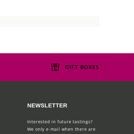
GIFT BOXES
NEWSLETTER
Interested in future tastings?
We only e-mail when there are