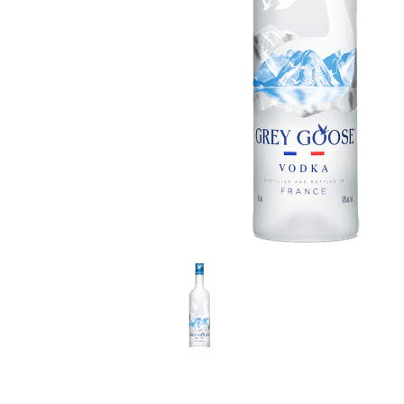
LE GOURMET
JET & YACHT
EVENTS
GIFT DELIVERY
THE STORY
THE WINE WAVE REPORT