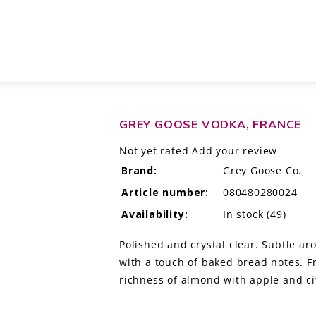
GREY GOOSE VODKA, FRANCE
Not yet rated
Add your review
Brand:
Grey Goose Co.
Article number:
080480280024
Availability:
In stock
(49)
Polished and crystal clear. Subtle ar
with a touch of baked bread notes. F
richness of almond with apple and ci