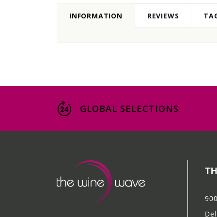
INFORMATION
REVIEWS
TA
GLOBAL SELECTIONS
TH
900
Del