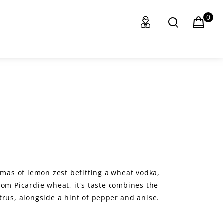
0
omas of lemon zest befitting a wheat vodka,
rom Picardie wheat, it's taste combines the
trus, alongside a hint of pepper and anise.