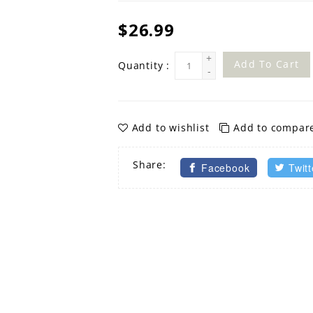
$26.99
+
Add To Cart
Quantity :
-
Add to wishlist
Add to compar
Share:
Facebook
Twitt