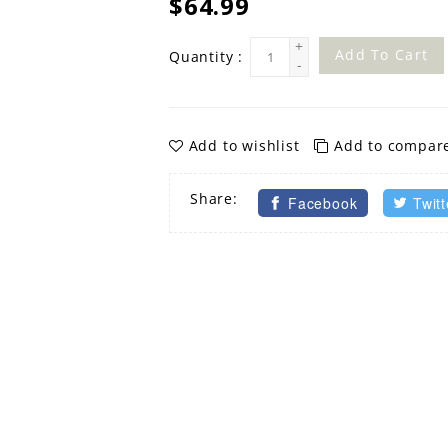
$64.99
+
Add To Cart
Quantity :
-
Add to wishlist
Add to compar
Share:
Facebook
Twitt