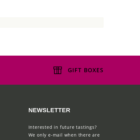
GIFT BOXES
NEWSLETTER
Interested in future tastings?
We only e-mail when there are