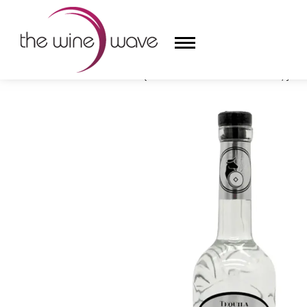
HOME
/
G4 TEQUILA 108 HIGH PROOF BLANCO, JALI
HOME
WINE
CHAMPAGNE, ET AL.
SAKE
LIQUOR
SUDS & SELTZERS
CIGARS