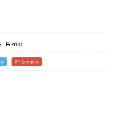
e
Print
er
Google+