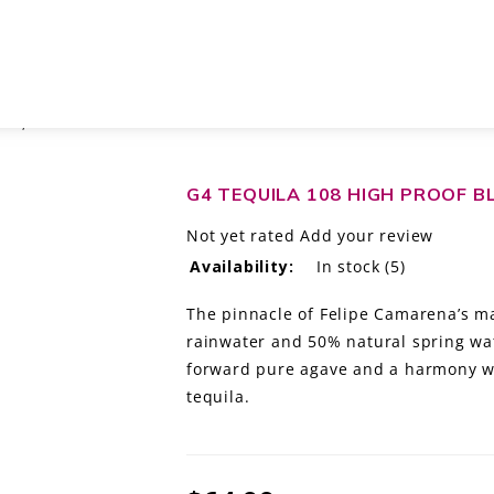
SCO, MÉXICO
G4 TEQUILA 108 HIGH PROOF BL
Not yet rated
Add your review
Availability:
In stock
(5)
The pinnacle of Felipe Camarena’s ma
rainwater and 50% natural spring wa
forward pure agave and a harmony wit
tequila.