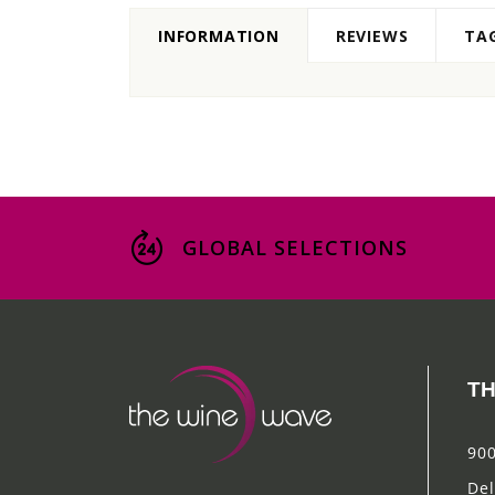
INFORMATION
REVIEWS
TA
GLOBAL SELECTIONS
TH
900
Del