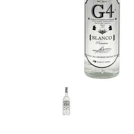
LE GOURMET
JET & YACHT
EVENTS
GIFT DELIVERY
THE STORY
THE WINE WAVE REPORT