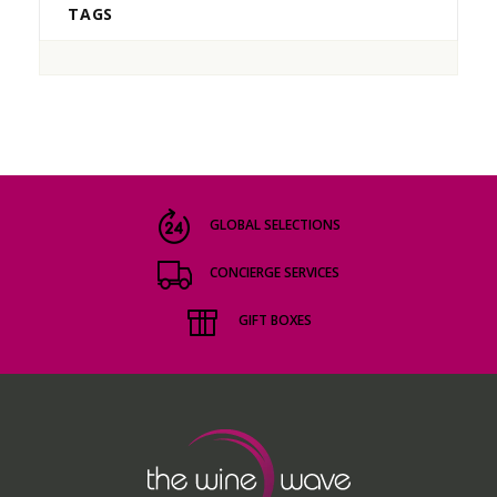
TAGS
GLOBAL SELECTIONS
CONCIERGE SERVICES
GIFT BOXES