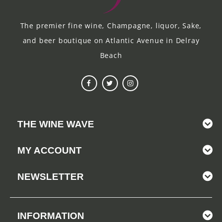
The premier fine wine, Champagne, liquor, Sake,
and beer boutique on Atlantic Avenue in Delray
Beach
THE WINE WAVE
MY ACCOUNT
NEWSLETTER
INFORMATION