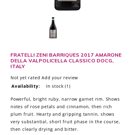
LE GOURMET
JET & YACHT
EVENTS
GIFT DELIVERY
FRATELLI ZENI BARRIQUES 2017 AMARONE
DELLA VALPOLICELLA CLASSICO DOCG,
THE STORY
ITALY
THE WINE WAVE REPORT
Not yet rated
Add your review
Availability:
In stock
(1)
Powerful, bright ruby, narrow garnet rim. Shows
notes of rose petals and cinnamon, then rich
plum fruit. Hearty and gripping tannin, shows
very substantial, short fruit phase in the course,
then clearly drying and bitter.