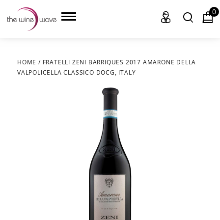
0
HOME
/
FRATELLI ZENI BARRIQUES 2017 AMARONE DELLA
VALPOLICELLA CLASSICO DOCG, ITALY
HOME
WINE
CHAMPAGNE, ET AL.
SAKE
LIQUOR
SUDS & SELTZERS
CIGARS