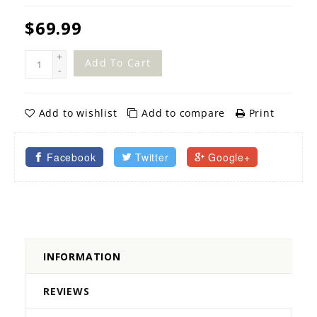
$69.99
+
Add To Cart
-
Add to wishlist
Add to compare
Print
Facebook
Twitter
Google+
INFORMATION
REVIEWS