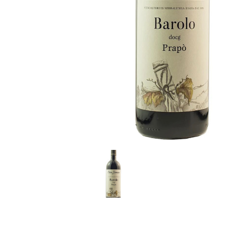
LE GOURMET
JET & YACHT
EVENTS
GIFT DELIVERY
THE STORY
THE WINE WAVE REPORT