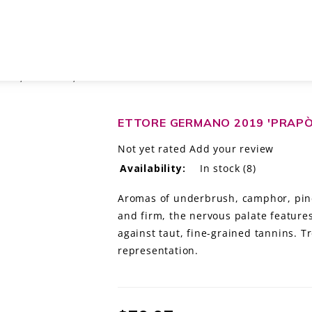
OCG, PIEDMONT, ITALY
ETTORE GERMANO 2019 'PRAPÒ'
Not yet rated
Add your review
Availability:
In stock
(8)
Aromas of underbrush, camphor, pine
and firm, the nervous palate feature
against taut, fine-grained tannins. 
representation.