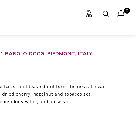
0
, BAROLO DOCG, PIEDMONT, ITALY
 forest and toasted nut form the nose. Linear
s dried cherry, hazelnut and tobacco set
Tremendous value, and a classic