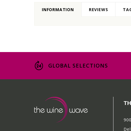
INFORMATION
REVIEWS
TA
GLOBAL SELECTIONS
TH
900
Del