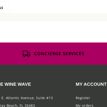
GS
CONCIERGE SERVICES
E WINE WAVE
MY ACCOUNT
 E. Atlantic Avenue, Suite #13
Register
ray Beach, FL 33483
My orders