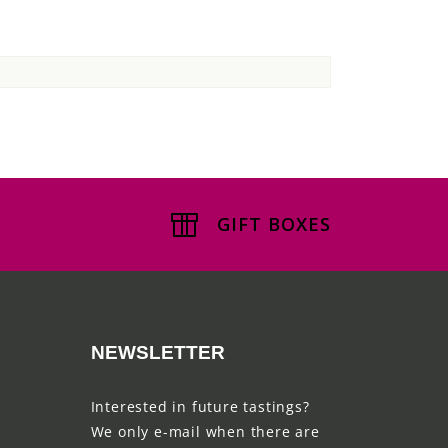
GIFT BOXES
NEWSLETTER
Interested in future tastings?
We only e-mail when there are