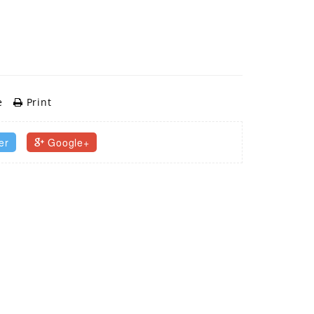
e
Print
er
Google+