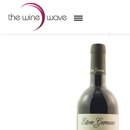
HOME
/
ETTORE GERMANO 2019 'PRAPÒ', BAROLO D
HOME
WINE
CHAMPAGNE, ET AL.
SAKE
LIQUOR
SUDS & SELTZERS
CIGARS