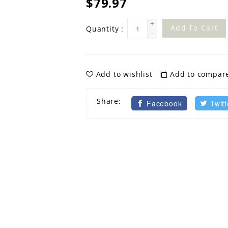
$79.97
+
Add To Cart
Quantity :
-
Add to wishlist
Add to compar
Share:
Facebook
Twitt