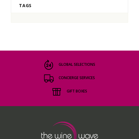
TAGS
GLOBAL SELECTIONS
CONCIERGE SERVICES
GIFT BOXES