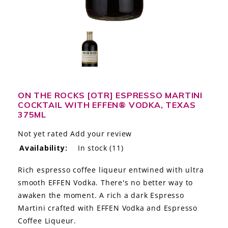
LE GOURMET
JET & YACHT
EVENTS
GIFT DELIVERY
ON THE ROCKS [OTR] ESPRESSO MARTINI
COCKTAIL WITH EFFEN® VODKA, TEXAS
THE STORY
375ML
THE WINE WAVE REPORT
Not yet rated
Add your review
Availability:
In stock
(11)
Rich espresso coffee liqueur entwined with ultra
smooth EFFEN Vodka. There's no better way to
awaken the moment. A rich a dark Espresso
Martini crafted with EFFEN Vodka and Espresso
Coffee Liqueur.