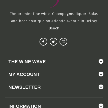
The premier fine wine, Champagne, liquor, Sake,
and beer boutique on Atlantic Avenue in Delray
Beach
THE WINE WAVE
MY ACCOUNT
NEWSLETTER
INFORMATION