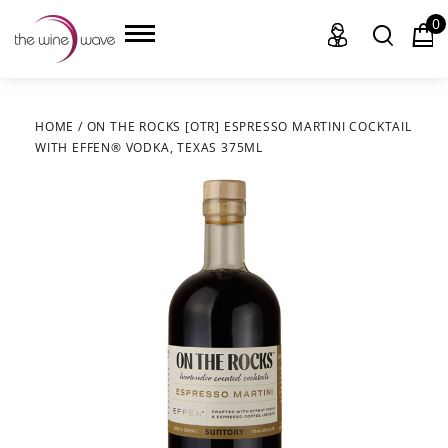
0
HOME
/
ON THE ROCKS [OTR] ESPRESSO MARTINI COCKTAIL
WITH EFFEN® VODKA, TEXAS 375ML
HOME
WINE
CHAMPAGNE, ET AL.
SAKE
LIQUOR
SUDS & SELTZERS
CIGARS