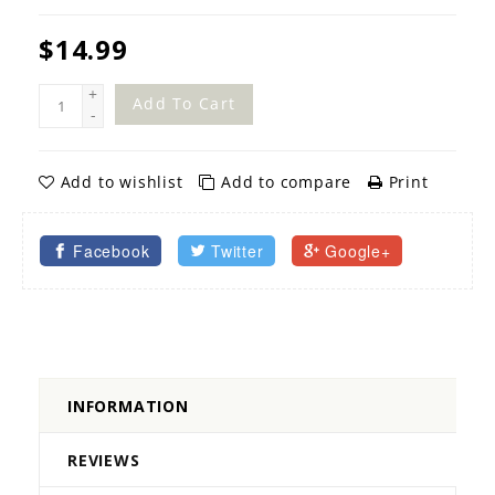
$14.99
+
Add To Cart
-
Add to wishlist
Add to compare
Print
Facebook
Twitter
Google+
INFORMATION
REVIEWS