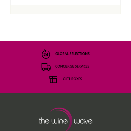
GLOBAL SELECTIONS
CONCIERGE SERVICES
GIFT BOXES