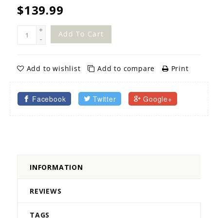
$139.99
+
Add To Cart
-
Add to wishlist
Add to compare
Print
Facebook
Twitter
Google+
INFORMATION
REVIEWS
TAGS