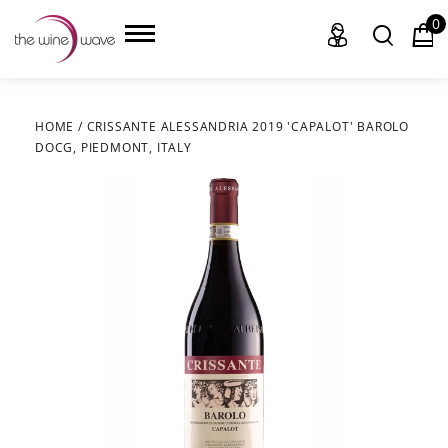
0
HOME
/
CRISSANTE ALESSANDRIA 2019 'CAPALOT' BAROLO
DOCG, PIEDMONT, ITALY
HOME
WINE
CHAMPAGNE, ET AL.
SAKE
LIQUOR
SUDS & SELTZERS
CIGARS