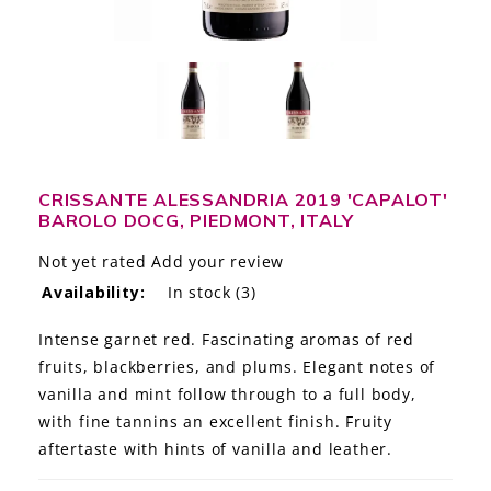
LE GOURMET
JET & YACHT
EVENTS
GIFT DELIVERY
CRISSANTE ALESSANDRIA 2019 'CAPALOT'
BAROLO DOCG, PIEDMONT, ITALY
THE STORY
Not yet rated
Add your review
THE WINE WAVE REPORT
Availability:
In stock
(3)
Intense garnet red. Fascinating aromas of red
fruits, blackberries, and plums. Elegant notes of
vanilla and mint follow through to a full body,
with fine tannins an excellent finish. Fruity
aftertaste with hints of vanilla and leather.