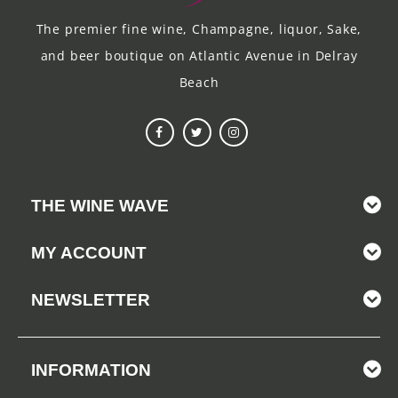
The premier fine wine, Champagne, liquor, Sake,
and beer boutique on Atlantic Avenue in Delray
Beach
THE WINE WAVE
MY ACCOUNT
NEWSLETTER
INFORMATION