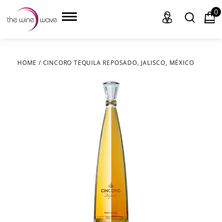
0
HOME
/
CINCORO TEQUILA REPOSADO, JALISCO, MÉXICO
HOME
WINE
CHAMPAGNE, ET AL.
SAKE
LIQUOR
SUDS & SELTZERS
CIGARS