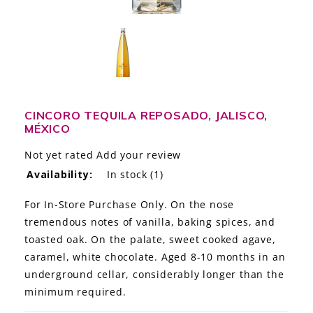
LE GOURMET
JET & YACHT
EVENTS
GIFT DELIVERY
CINCORO TEQUILA REPOSADO, JALISCO,
MÉXICO
THE STORY
Not yet rated
Add your review
Availability:
In stock
(1)
THE WINE WAVE REPORT
For In-Store Purchase Only. On the nose
tremendous notes of vanilla, baking spices, and
toasted oak. On the palate, sweet cooked agave,
caramel, white chocolate. Aged 8-10 months in an
underground cellar, considerably longer than the
minimum required.