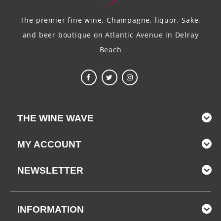
The premier fine wine, Champagne, liquor, Sake,
and beer boutique on Atlantic Avenue in Delray
Beach
THE WINE WAVE
MY ACCOUNT
NEWSLETTER
INFORMATION