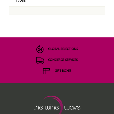
TAGS
GLOBAL SELECTIONS
CONCIERGE SERVICES
GIFT BOXES