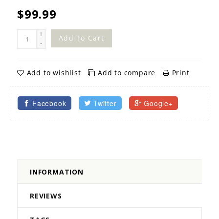
$99.99
+
Add To Cart
-
Add to wishlist
Add to compare
Print
Facebook
Twitter
Google+
INFORMATION
REVIEWS