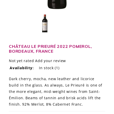
LE GOURMET
JET & YACHT
EVENTS
GIFT DELIVERY
CHÂTEAU LE PRIEURÉ 2022 POMEROL,
BORDEAUX, FRANCE
THE STORY
Not yet rated
Add your review
THE WINE WAVE REPORT
Availability:
In stock
(1)
Dark cherry, mocha, new leather and licorice
build in the glass. As always, Le Prieuré is one of
the more elegant, mid-weight wines from Saint-
Émilion. Beams of tannin and brisk acids lift the
finish. 92% Merlot, 8% Cabernet Franc.