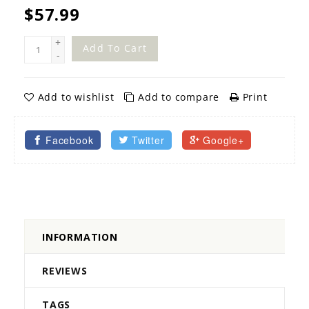
$57.99
+
Add To Cart
-
Add to wishlist
Add to compare
Print
Facebook
Twitter
Google+
INFORMATION
REVIEWS
TAGS