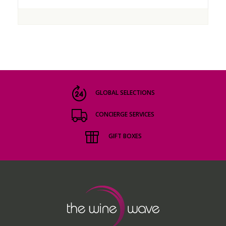
GLOBAL SELECTIONS
CONCIERGE SERVICES
GIFT BOXES