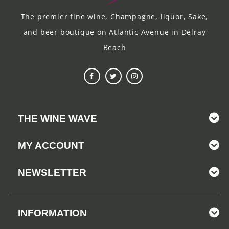
The premier fine wine, Champagne, liquor, Sake,
and beer boutique on Atlantic Avenue in Delray
Beach
THE WINE WAVE
MY ACCOUNT
NEWSLETTER
INFORMATION