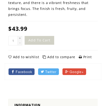
texture, and there is a vibrant freshness that
brings focus. The finish is fresh, fruity, and
persistent.
$43.99
+
Add To Cart
-
Add to wishlist
Add to compare
Print
Facebook
Twitter
Google+
INFORMATION