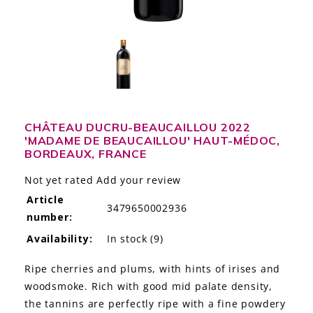
LE GOURMET
JET & YACHT
EVENTS
GIFT DELIVERY
CHÂTEAU DUCRU-BEAUCAILLOU 2022
'MADAME DE BEAUCAILLOU' HAUT-MÉDOC,
THE STORY
BORDEAUX, FRANCE
THE WINE WAVE REPORT
Not yet rated
Add your review
Article
3479650002936
number:
Availability:
In stock
(9)
Ripe cherries and plums, with hints of irises and
woodsmoke. Rich with good mid palate density,
the tannins are perfectly ripe with a fine powdery