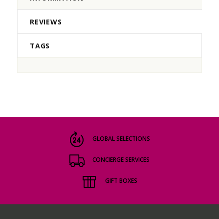
REVIEWS
TAGS
GLOBAL SELECTIONS
CONCIERGE SERVICES
GIFT BOXES