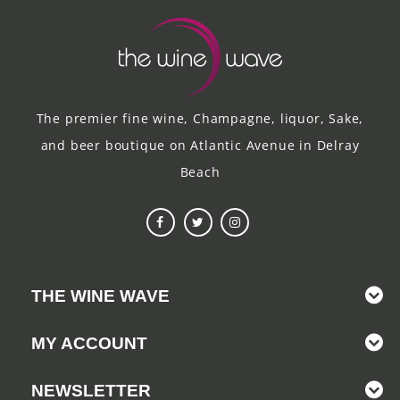
The premier fine wine, Champagne, liquor, Sake,
and beer boutique on Atlantic Avenue in Delray
Beach
THE WINE WAVE
MY ACCOUNT
NEWSLETTER