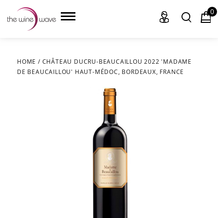
0
HOME
/
CHÂTEAU DUCRU-BEAUCAILLOU 2022 'MADAME
DE BEAUCAILLOU' HAUT-MÉDOC, BORDEAUX, FRANCE
HOME
WINE
CHAMPAGNE, ET AL.
SAKE
LIQUOR
SUDS & SELTZERS
CIGARS