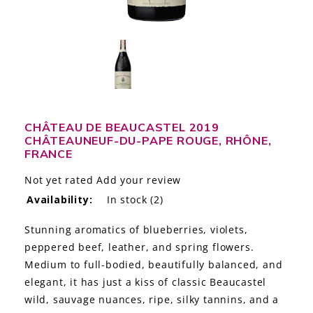
LE GOURMET
JET & YACHT
EVENTS
GIFT DELIVERY
CHÂTEAU DE BEAUCASTEL 2019
CHÂTEAUNEUF-DU-PAPE ROUGE, RHÔNE,
THE STORY
FRANCE
THE WINE WAVE REPORT
Not yet rated
Add your review
Availability:
In stock
(2)
Stunning aromatics of blueberries, violets,
peppered beef, leather, and spring flowers.
Medium to full-bodied, beautifully balanced, and
elegant, it has just a kiss of classic Beaucastel
wild, sauvage nuances, ripe, silky tannins, and a