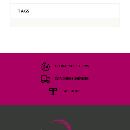
TAGS
GLOBAL SELECTIONS
CONCIERGE SERVICES
GIFT BOXES