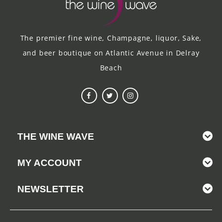
The premier fine wine, Champagne, liquor, Sake,
and beer boutique on Atlantic Avenue in Delray
Beach
THE WINE WAVE
MY ACCOUNT
NEWSLETTER