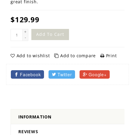
great finish.
$129.99
+
Add To Cart
-
Add to wishlist
Add to compare
Print
Facebook
Twitter
Google+
INFORMATION
REVIEWS