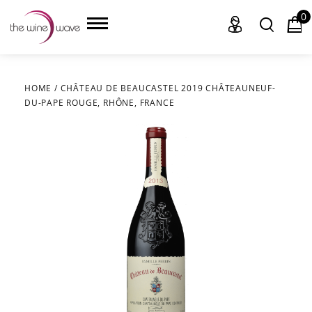
0
HOME
/
CHÂTEAU DE BEAUCASTEL 2019 CHÂTEAUNEUF-
DU-PAPE ROUGE, RHÔNE, FRANCE
HOME
WINE
CHAMPAGNE, ET AL.
SAKE
LIQUOR
SUDS & SELTZERS
CIGARS