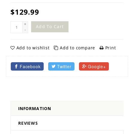
$129.99
+
Add To Cart
-
Add to wishlist
Add to compare
Print
Facebook
Twitter
Google+
INFORMATION
REVIEWS