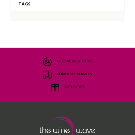
TAGS
GLOBAL SELECTIONS
CONCIERGE SERVICES
GIFT BOXES