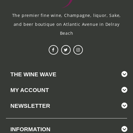
The premier fine wine, Champagne, liquor, Sake,
and beer boutique on Atlantic Avenue in Delray
Beach
THE WINE WAVE
MY ACCOUNT
NEWSLETTER
INFORMATION