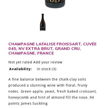
LE GOURMET
JET & YACHT
EVENTS
GIFT DELIVERY
CHAMPAGNE LAFALISE FROISSART, CUVÉE
045, NV EXTRA BRUT, GRAND CRU,
THE STORY
CHAMPAGNE, FRANCE
THE WINE WAVE REPORT
Not yet rated
Add your review
Availability:
In stock
(3)
A fine balance between the chalk-clay soils
produced a stunning wine with floral, fruity
notes. Green apple, yeast, fresh baked croissant,
honeycomb and hint of almond fill the nose. 94
points James Suckling