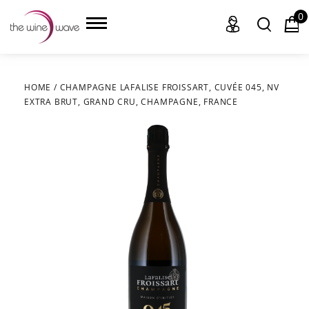
0
HOME
/
CHAMPAGNE LAFALISE FROISSART, CUVÉE 045, NV
EXTRA BRUT, GRAND CRU, CHAMPAGNE, FRANCE
HOME
WINE
CHAMPAGNE, ET AL.
SAKE
LIQUOR
SUDS & SELTZERS
CIGARS