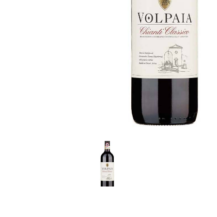
LE GOURMET
JET & YACHT
EVENTS
GIFT DELIVERY
THE STORY
THE WINE WAVE REPORT