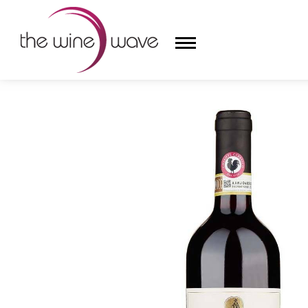
HOME
/
CASTELLO DI VOLPAIA 2022 CHIANTI CLASS
HOME
WINE
CHAMPAGNE, ET AL.
SAKE
LIQUOR
SUDS & SELTZERS
CIGARS