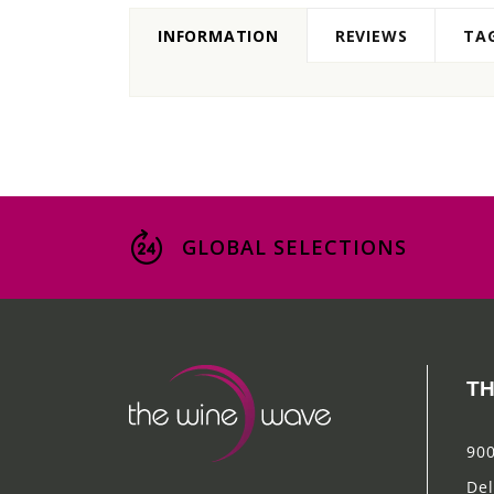
INFORMATION
REVIEWS
TA
GLOBAL SELECTIONS
TH
900
Del