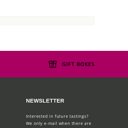
GIFT BOXES
NEWSLETTER
Interested in future tastings?
We only e-mail when there are