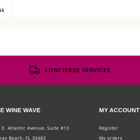
GS
CONCIERGE SERVICES
E WINE WAVE
MY ACCOUNT
 E. Atlantic Avenue, Suite #13
Register
ray Beach, FL 33483
My orders