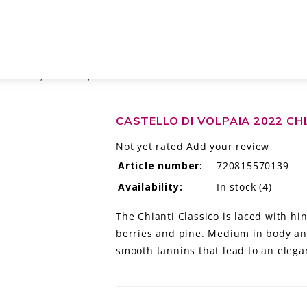
ICO DOCG, TUSCANY, ITALY
CASTELLO DI VOLPAIA 2022 CH
Not yet rated
Add your review
Article number:
720815570139
Availability:
In stock
(4)
The Chianti Classico is laced with hi
berries and pine. Medium in body and
smooth tannins that lead to an elegan