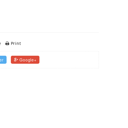
e
Print
er
Google+