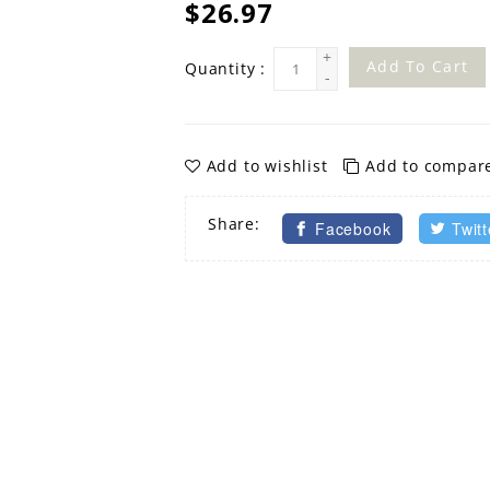
$26.97
+
Add To Cart
Quantity :
-
Add to wishlist
Add to compar
Share:
Facebook
Twitt