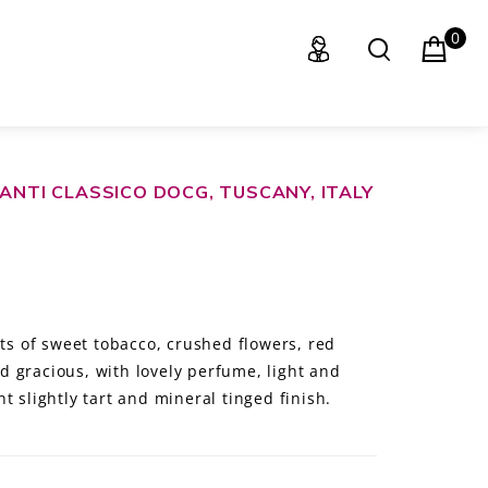
0
IANTI CLASSICO DOCG, TUSCANY, ITALY
nts of sweet tobacco, crushed flowers, red
 gracious, with lovely perfume, light and
t slightly tart and mineral tinged finish.