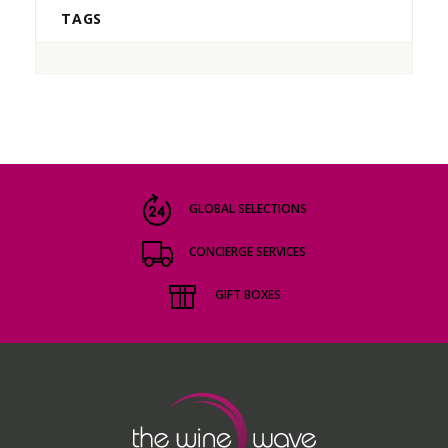
TAGS
GLOBAL SELECTIONS
CONCIERGE SERVICES
GIFT BOXES