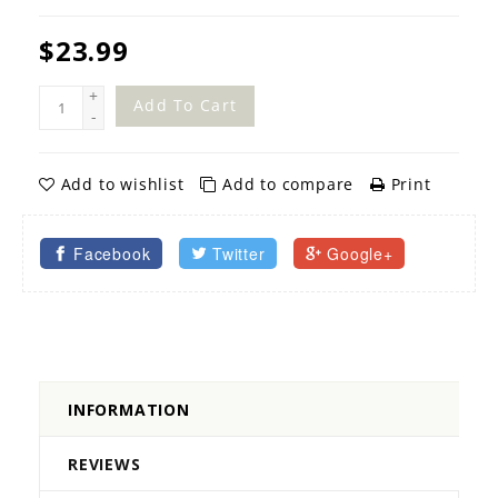
$23.99
+
Add To Cart
-
Add to wishlist
Add to compare
Print
Facebook
Twitter
Google+
INFORMATION
REVIEWS