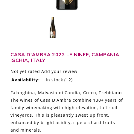
LE GOURMET
JET & YACHT
EVENTS
GIFT DELIVERY
CASA D'AMBRA 2022 LE NINFE, CAMPANIA,
ISCHIA, ITALY
THE STORY
Not yet rated
Add your review
THE WINE WAVE REPORT
Availability:
In stock
(12)
Falanghina, Malvasia di Candia, Greco, Trebbiano.
The wines of Casa D'Ambra combine 130+ years of
family winemaking with high-elevation, tuff-soil
vineyards. This is pleasantly sweet up front,
enhanced by bright acidity, ripe orchard fruits
and minerals.