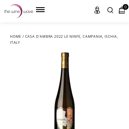
0
HOME
/
CASA D'AMBRA 2022 LE NINFE, CAMPANIA, ISCHIA,
ITALY
HOME
WINE
CHAMPAGNE, ET AL.
SAKE
LIQUOR
SUDS & SELTZERS
CIGARS