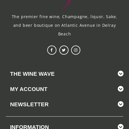
The premier fine wine, Champagne, liquor, Sake,
and beer boutique on Atlantic Avenue in Delray
Beach
THE WINE WAVE
MY ACCOUNT
NEWSLETTER
INFORMATION