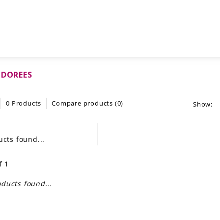
 DOREES
0 Products
Compare products (0)
Show:
cts found...
f 1
ducts found...