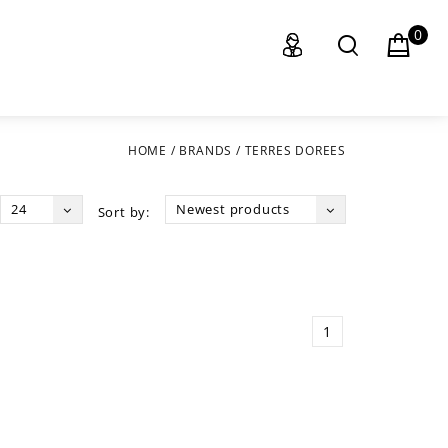
0
HOME
/
BRANDS
/
TERRES DOREES
24
Newest products
Sort by:
1