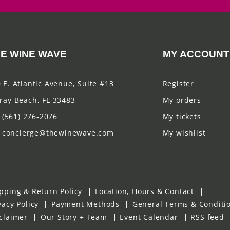
E WINE WAVE
MY ACCOUNT
 E. Atlantic Avenue, Suite #13
Register
ray Beach, FL 33483
My orders
(561) 276-2076
My tickets
concierge@thewinewave.com
My wishlist
pping & Return Policy
Location, Hours & Contact
vacy Policy
Payment Methods
General Terms & Conditi
claimer
Our Story + Team
Event Calendar
RSS feed