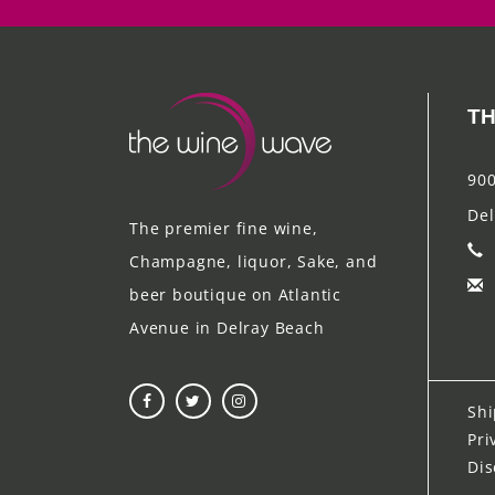
TH
900
Del
The premier fine wine,
Champagne, liquor, Sake, and
beer boutique on Atlantic
Avenue in Delray Beach
Shi
Pri
Dis