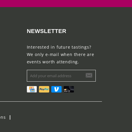
NEWSLETTER
Interested in future tastings?
We only e-mail when there are
events worth attending.
ons