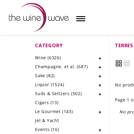
CATEGORY
TERRES
HOME
Wine
(6326)
WINE
Champagne, et al.
(687)
CHAMPAGNE, ET AL.
Sake
(82)
Liquor
(1524)
No produ
SAKE
Suds & Seltzers
(502)
Page 1 o
LIQUOR
Cigars
(13)
Le Gourmet
(143)
No pro
SUDS & SELTZERS
Jet & Yacht
CIGARS
Events
(16)