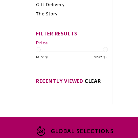
Gift Delivery
LE GOURMET
The Story
JET & YACHT
FILTER RESULTS
EVENTS
Price
GIFT DELIVERY
Min: $
0
Max: $
5
THE STORY
THE WINE WAVE REPORT
RECENTLY VIEWED
CLEAR
GLOBAL SELECTIONS