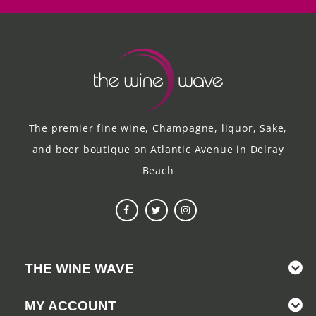
The premier fine wine, Champagne, liquor, Sake,
and beer boutique on Atlantic Avenue in Delray
Beach
THE WINE WAVE
MY ACCOUNT