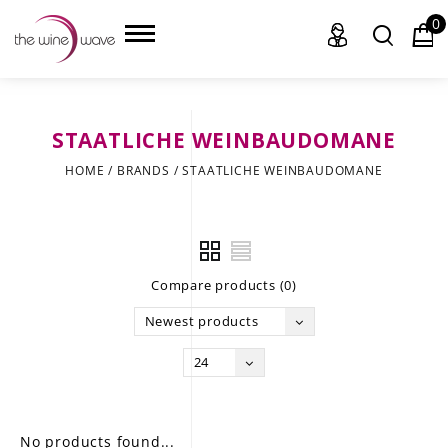
0
STAATLICHE WEINBAUDOMANE
HOME
HOME
/
BRANDS
/
STAATLICHE WEINBAUDOMANE
WINE
CHAMPAGNE, ET AL.
Compare products (0)
SAKE
Newest products
LIQUOR
24
SUDS & SELTZERS
CIGARS
No products found...