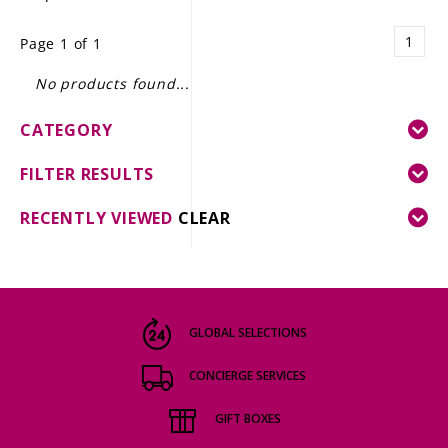
LE GOURMET
1
Page 1 of 1
JET & YACHT
No products found...
EVENTS
CATEGORY
GIFT DELIVERY
FILTER RESULTS
THE STORY
RECENTLY VIEWED
CLEAR
THE WINE WAVE REPORT
GLOBAL SELECTIONS
CONCIERGE SERVICES
GIFT BOXES