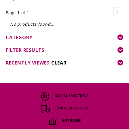
LE GOURMET
1
Page 1 of 1
JET & YACHT
No products found...
EVENTS
CATEGORY
GIFT DELIVERY
FILTER RESULTS
THE STORY
RECENTLY VIEWED
CLEAR
THE WINE WAVE REPORT
GLOBAL SELECTIONS
CONCIERGE SERVICES
GIFT BOXES