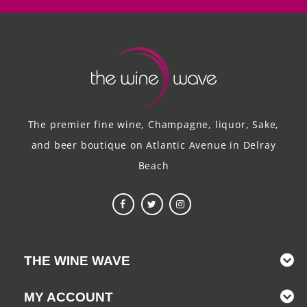
The premier fine wine, Champagne, liquor, Sake,
and beer boutique on Atlantic Avenue in Delray
Beach
THE WINE WAVE
MY ACCOUNT