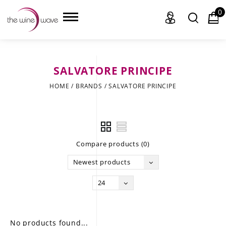
0
SALVATORE PRINCIPE
HOME
HOME
/
BRANDS
/
SALVATORE PRINCIPE
WINE
CHAMPAGNE, ET AL.
Compare products (0)
SAKE
Newest products
LIQUOR
24
SUDS & SELTZERS
CIGARS
No products found...