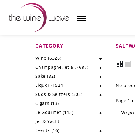
CATEGORY
SALTW
HOME
Wine
(6326)
WINE
Champagne, et al.
(687)
CHAMPAGNE, ET AL.
Sake
(82)
Liquor
(1524)
No produ
SAKE
Suds & Seltzers
(502)
Page 1 o
LIQUOR
Cigars
(13)
Le Gourmet
(143)
No pro
SUDS & SELTZERS
Jet & Yacht
CIGARS
Events
(16)