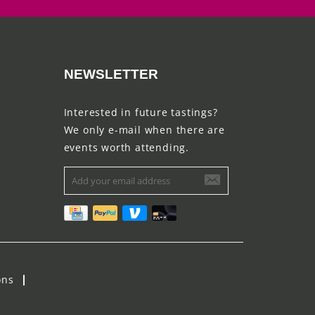
NEWSLETTER
Interested in future tastings?
We only e-mail when there are
events worth attending.
ons