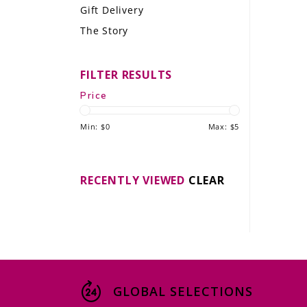
Gift Delivery
LE GOURMET
The Story
JET & YACHT
FILTER RESULTS
EVENTS
Price
GIFT DELIVERY
Min: $
0
Max: $
5
THE STORY
THE WINE WAVE REPORT
RECENTLY VIEWED
CLEAR
GLOBAL SELECTIONS