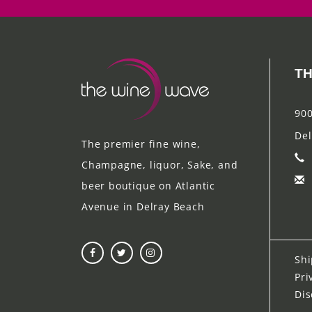
TH
900
Del
The premier fine wine,
Champagne, liquor, Sake, and
beer boutique on Atlantic
Avenue in Delray Beach
Shi
Pri
Dis