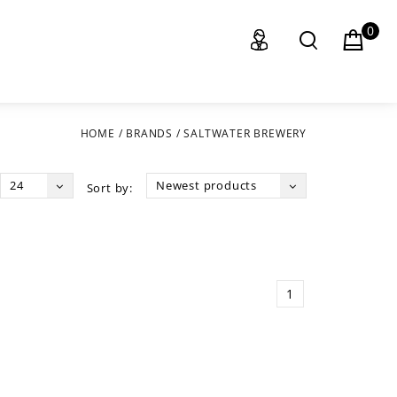
0
HOME
/
BRANDS
/
SALTWATER BREWERY
24
Newest products
Sort by:
1