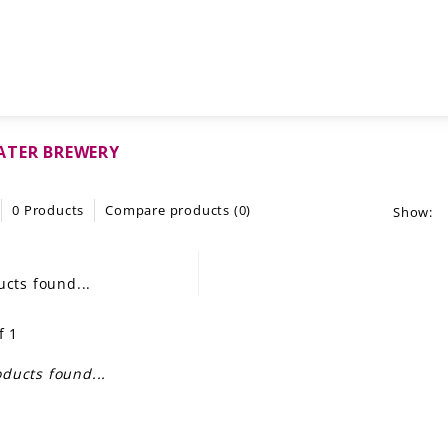
ATER BREWERY
0 Products
Compare products (0)
Show:
cts found...
f 1
ducts found...