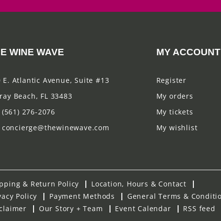
E WINE WAVE
MY ACCOUNT
 E. Atlantic Avenue, Suite #13
Register
ray Beach, FL 33483
My orders
(561) 276-2076
My tickets
concierge@thewinewave.com
My wishlist
pping & Return Policy
Location, Hours & Contact
vacy Policy
Payment Methods
General Terms & Conditi
claimer
Our Story + Team
Event Calendar
RSS feed