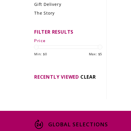
Gift Delivery
LE GOURMET
The Story
JET & YACHT
FILTER RESULTS
EVENTS
Price
GIFT DELIVERY
Min: $
0
Max: $
5
THE STORY
THE WINE WAVE REPORT
RECENTLY VIEWED
CLEAR
GLOBAL SELECTIONS