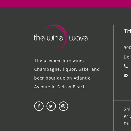
TH
900
Del
The premier fine wine,
Champagne, liquor, Sake, and
beer boutique on Atlantic
Avenue in Delray Beach
Shi
Pri
Dis