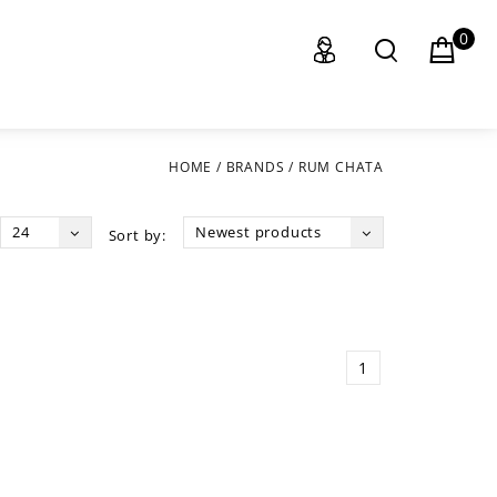
0
HOME
/
BRANDS
/
RUM CHATA
24
Newest products
Sort by:
1