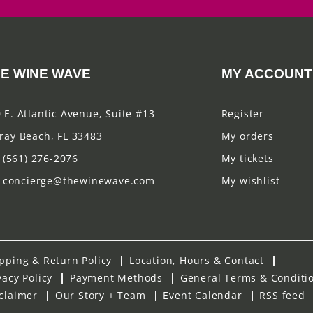
E WINE WAVE
MY ACCOUNT
 E. Atlantic Avenue, Suite #13
Register
ray Beach, FL 33483
My orders
(561) 276-2076
My tickets
concierge@thewinewave.com
My wishlist
pping & Return Policy
Location, Hours & Contact
vacy Policy
Payment Methods
General Terms & Conditi
claimer
Our Story + Team
Event Calendar
RSS feed