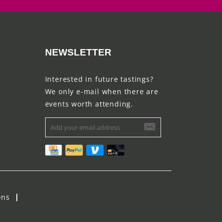
NEWSLETTER
Interested in future tastings?
We only e-mail when there are
events worth attending.
ons