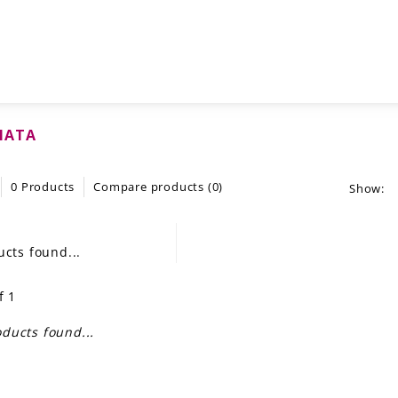
HATA
0 Products
Compare products (0)
Show:
cts found...
f 1
ducts found...