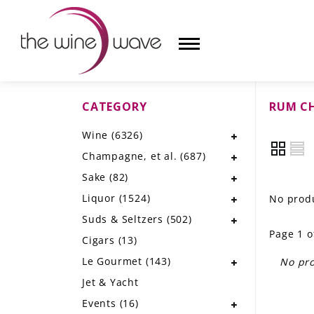
CATEGORY
RUM C
HOME
Wine
(6326)
WINE
Champagne, et al.
(687)
CHAMPAGNE, ET AL.
Sake
(82)
Liquor
(1524)
No produ
SAKE
Suds & Seltzers
(502)
Page 1 o
LIQUOR
Cigars
(13)
Le Gourmet
(143)
No pro
SUDS & SELTZERS
Jet & Yacht
CIGARS
Events
(16)