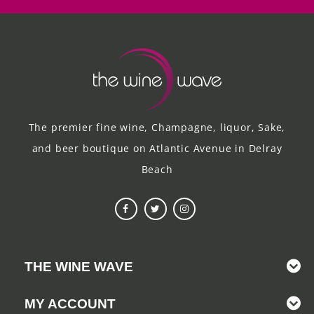
The premier fine wine, Champagne, liquor, Sake,
and beer boutique on Atlantic Avenue in Delray
Beach
THE WINE WAVE
MY ACCOUNT