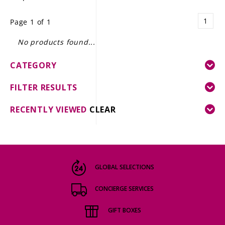
LE GOURMET
1
Page 1 of 1
JET & YACHT
No products found...
EVENTS
CATEGORY
GIFT DELIVERY
FILTER RESULTS
THE STORY
RECENTLY VIEWED
CLEAR
THE WINE WAVE REPORT
GLOBAL SELECTIONS
CONCIERGE SERVICES
GIFT BOXES