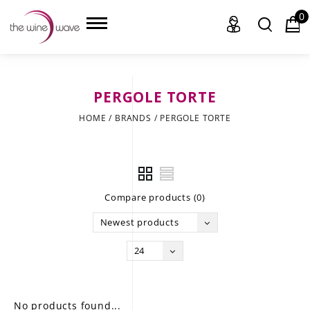
0
PERGOLE TORTE
HOME
HOME
/
BRANDS
/
PERGOLE TORTE
WINE
CHAMPAGNE, ET AL.
Compare products (0)
SAKE
Newest products
LIQUOR
24
SUDS & SELTZERS
CIGARS
No products found...