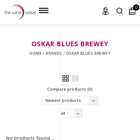
0
OSKAR BLUES BREWEY
HOME
HOME
/
BRANDS
/
OSKAR BLUES BREWEY
WINE
CHAMPAGNE, ET AL.
Compare products (0)
SAKE
Newest products
LIQUOR
24
SUDS & SELTZERS
CIGARS
No products found...