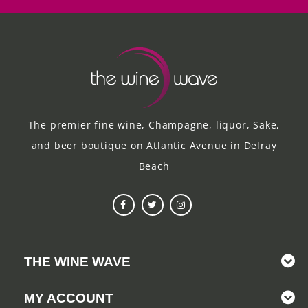
The premier fine wine, Champagne, liquor, Sake,
and beer boutique on Atlantic Avenue in Delray
Beach
THE WINE WAVE
MY ACCOUNT