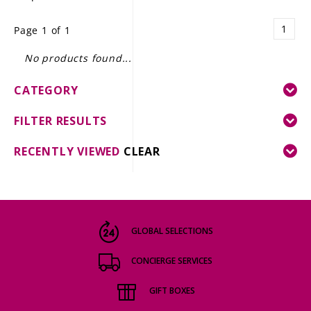
LE GOURMET
1
Page 1 of 1
JET & YACHT
No products found...
EVENTS
CATEGORY
GIFT DELIVERY
FILTER RESULTS
THE STORY
RECENTLY VIEWED
CLEAR
THE WINE WAVE REPORT
GLOBAL SELECTIONS
CONCIERGE SERVICES
GIFT BOXES