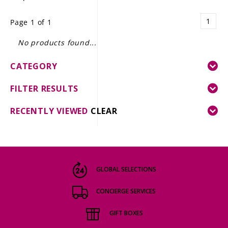
LE GOURMET
1
Page 1 of 1
JET & YACHT
No products found...
EVENTS
CATEGORY
GIFT DELIVERY
FILTER RESULTS
THE STORY
RECENTLY VIEWED
CLEAR
THE WINE WAVE REPORT
GLOBAL SELECTIONS
CONCIERGE SERVICES
GIFT BOXES