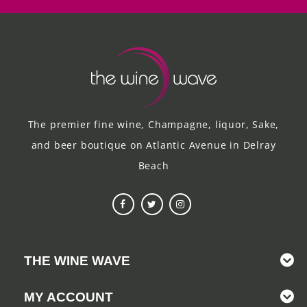
The premier fine wine, Champagne, liquor, Sake,
and beer boutique on Atlantic Avenue in Delray
Beach
THE WINE WAVE
MY ACCOUNT