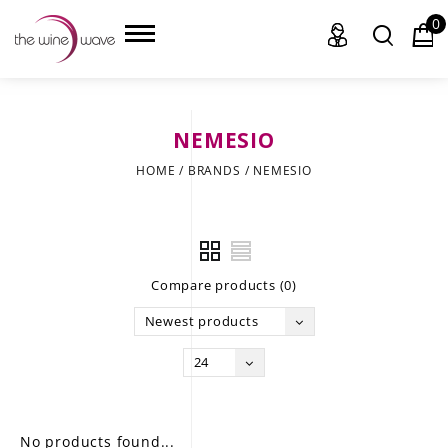
0
NEMESIO
HOME
HOME
/
BRANDS
/
NEMESIO
WINE
CHAMPAGNE, ET AL.
Compare products (0)
SAKE
Newest products
LIQUOR
24
SUDS & SELTZERS
CIGARS
No products found...