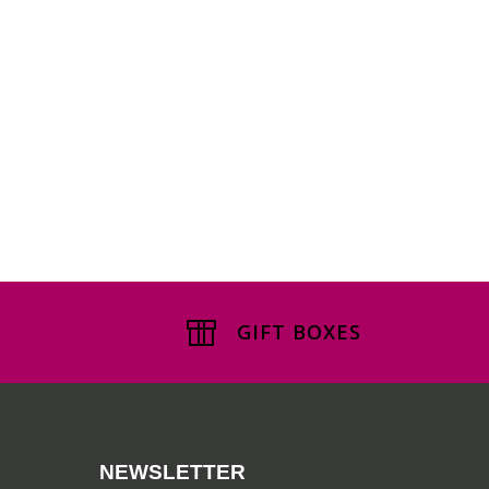
GIFT BOXES
NEWSLETTER