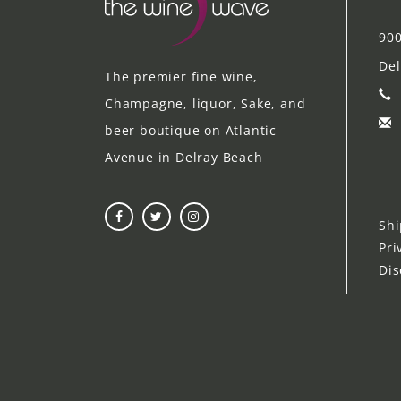
900
Del
The premier fine wine,
Champagne, liquor, Sake, and
beer boutique on Atlantic
Avenue in Delray Beach
Shi
Pri
Dis