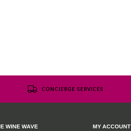
CONCIERGE SERVICES
E WINE WAVE
MY ACCOUNT