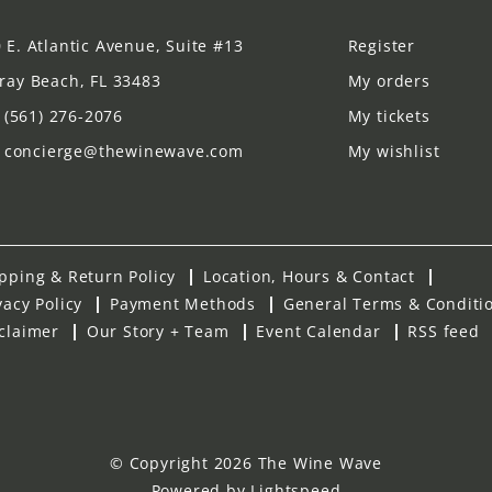
 E. Atlantic Avenue, Suite #13
Register
ray Beach, FL 33483
My orders
(561) 276-2076
My tickets
concierge@thewinewave.com
My wishlist
pping & Return Policy
Location, Hours & Contact
vacy Policy
Payment Methods
General Terms & Conditi
claimer
Our Story + Team
Event Calendar
RSS feed
© Copyright 2026 The Wine Wave
Powered by
Lightspeed