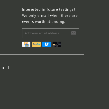
Interested in future tastings?
We only e-mail when there are
events worth attending.
ons