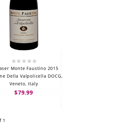
aser Monte Faustino 2015
e Della Valpolicella DOCG,
Veneto, Italy
$79.99
f 1