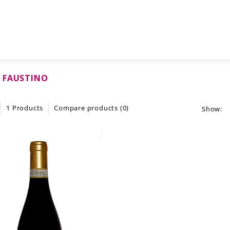
 FAUSTINO
1 Products
Compare products (0)
Show: