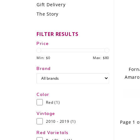
Gift Delivery
LE GOURMET
The Story
JET & YACHT
FILTER RESULTS
EVENTS
Price
GIFT DELIVERY
Min: $
0
Max: $
80
THE STORY
Brand
Forn
Amaron
THE WINE WAVE REPORT
Color
Red
(1)
Vintage
2010 - 2019
(1)
Page 1 o
Red Varietals