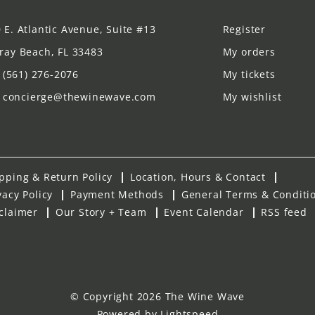
 E. Atlantic Avenue, Suite #13
Register
ray Beach, FL 33483
My orders
(561) 276-2076
My tickets
concierge@thewinewave.com
My wishlist
pping & Return Policy
Location, Hours & Contact
vacy Policy
Payment Methods
General Terms & Conditi
claimer
Our Story + Team
Event Calendar
RSS feed
© Copyright 2026 The Wine Wave
Powered by
Lightspeed