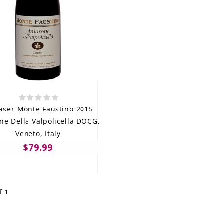
aser Monte Faustino 2015
e Della Valpolicella DOCG,
Veneto, Italy
$79.99
f 1