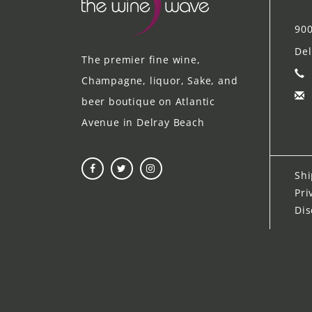
900
Del
The premier fine wine,
Champagne, liquor, Sake, and
beer boutique on Atlantic
Avenue in Delray Beach
Shi
Pri
Dis