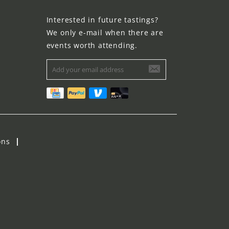
Interested in future tastings?
We only e-mail when there are
events worth attending.
ons