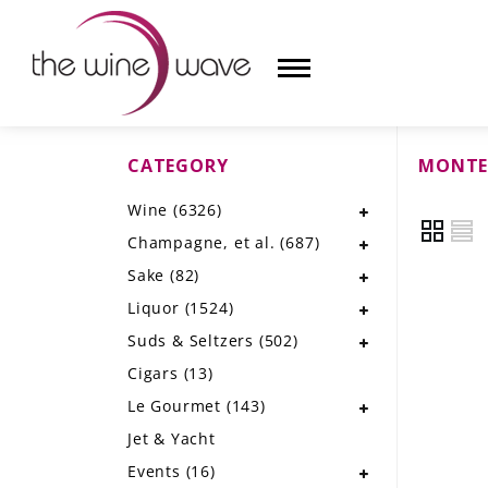
CATEGORY
MONTE
HOME
Wine
(6326)
WINE
Champagne, et al.
(687)
CHAMPAGNE, ET AL.
Sake
(82)
Liquor
(1524)
SAKE
Suds & Seltzers
(502)
LIQUOR
Cigars
(13)
Le Gourmet
(143)
SUDS & SELTZERS
Jet & Yacht
CIGARS
Events
(16)