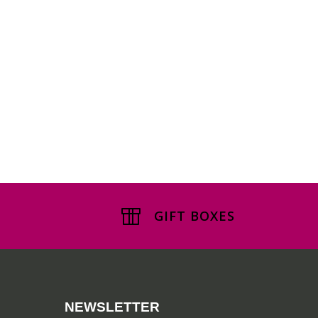
GIFT BOXES
NEWSLETTER