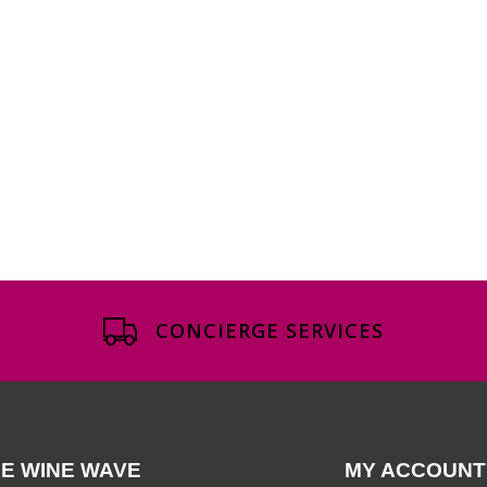
CONCIERGE SERVICES
E WINE WAVE
MY ACCOUNT