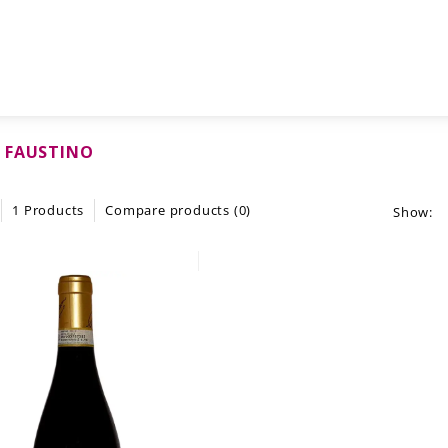
 FAUSTINO
1 Products
Compare products (0)
Show: