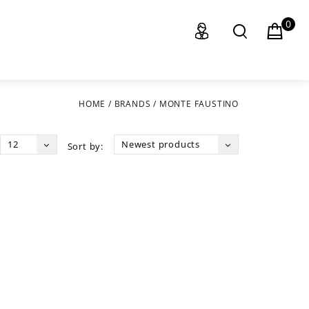
0
HOME
/
BRANDS
/
MONTE FAUSTINO
12
Newest products
Sort by: