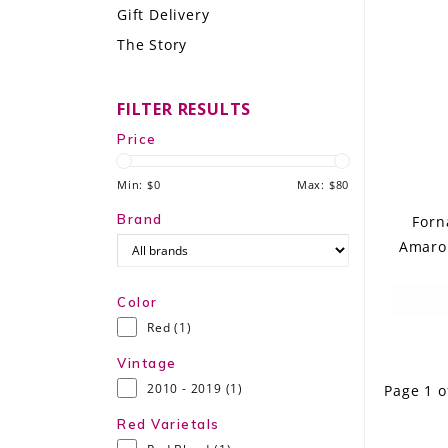
Gift Delivery
LE GOURMET
The Story
JET & YACHT
FILTER RESULTS
EVENTS
Price
GIFT DELIVERY
Min: $
0
Max: $
80
THE STORY
Brand
Forn
Amaron
THE WINE WAVE REPORT
Color
Red
(1)
Vintage
2010 - 2019
(1)
Page 1 o
Red Varietals