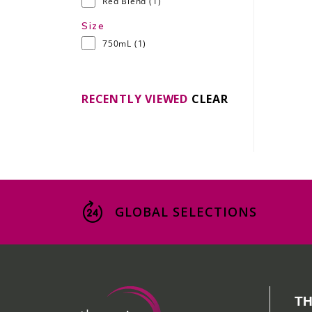
Red Blend
(1)
Size
750mL
(1)
RECENTLY VIEWED
CLEAR
GLOBAL SELECTIONS
TH