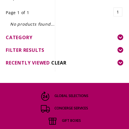
LE GOURMET
1
Page 1 of 1
JET & YACHT
No products found...
EVENTS
CATEGORY
GIFT DELIVERY
FILTER RESULTS
THE STORY
RECENTLY VIEWED
CLEAR
THE WINE WAVE REPORT
GLOBAL SELECTIONS
CONCIERGE SERVICES
GIFT BOXES