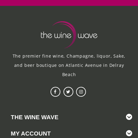
The premier fine wine, Champagne, liquor, Sake,
and beer boutique on Atlantic Avenue in Delray
Beach
THE WINE WAVE
MY ACCOUNT