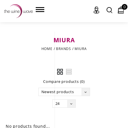
0
MIURA
HOME
HOME
/
BRANDS
/
MIURA
WINE
CHAMPAGNE, ET AL.
Compare products (0)
SAKE
Newest products
LIQUOR
24
SUDS & SELTZERS
CIGARS
No products found...