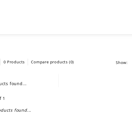
0 Products
Compare products (0)
Show:
cts found...
f 1
ducts found...