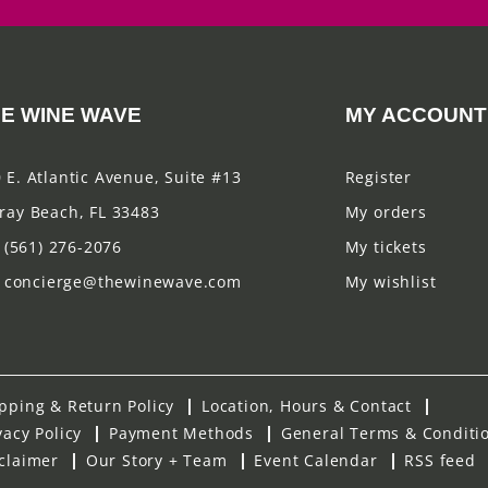
E WINE WAVE
MY ACCOUNT
 E. Atlantic Avenue, Suite #13
Register
ray Beach, FL 33483
My orders
(561) 276-2076
My tickets
concierge@thewinewave.com
My wishlist
pping & Return Policy
Location, Hours & Contact
vacy Policy
Payment Methods
General Terms & Conditi
claimer
Our Story + Team
Event Calendar
RSS feed