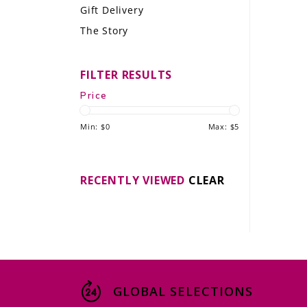
Gift Delivery
LE GOURMET
The Story
JET & YACHT
FILTER RESULTS
EVENTS
Price
GIFT DELIVERY
Min: $
0
Max: $
5
THE STORY
THE WINE WAVE REPORT
RECENTLY VIEWED
CLEAR
GLOBAL SELECTIONS