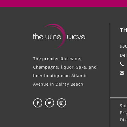
TH
900
Del
The premier fine wine,
Champagne, liquor, Sake, and
beer boutique on Atlantic
Avenue in Delray Beach
Shi
Pri
Dis