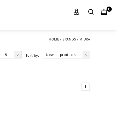
0
HOME
/
BRANDS
/
MIURA
15
Newest products
Sort by:
1