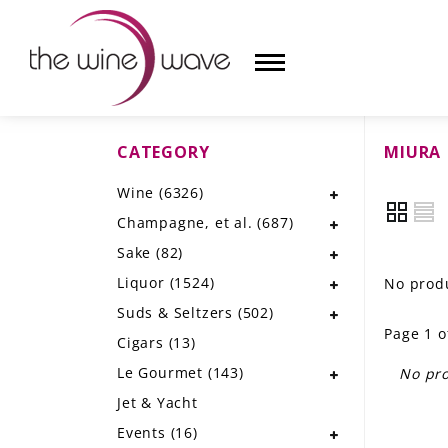
CATEGORY
MIURA
HOME
Wine
(6326)
WINE
Champagne, et al.
(687)
CHAMPAGNE, ET AL.
Sake
(82)
Liquor
(1524)
No produ
SAKE
Suds & Seltzers
(502)
Page 1 o
LIQUOR
Cigars
(13)
Le Gourmet
(143)
No pro
SUDS & SELTZERS
Jet & Yacht
CIGARS
Events
(16)