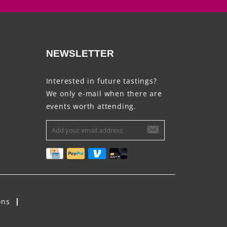
NEWSLETTER
Interested in future tastings?
We only e-mail when there are
events worth attending.
ons