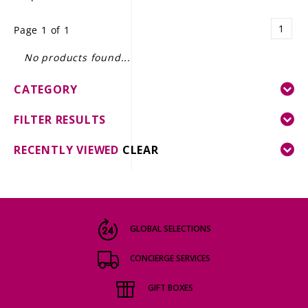
LE GOURMET
1
Page 1 of 1
JET & YACHT
No products found...
EVENTS
CATEGORY
GIFT DELIVERY
FILTER RESULTS
THE STORY
RECENTLY VIEWED
CLEAR
THE WINE WAVE REPORT
GLOBAL SELECTIONS
CONCIERGE SERVICES
GIFT BOXES