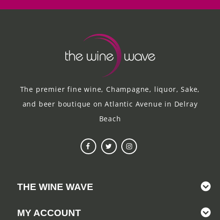
The premier fine wine, Champagne, liquor, Sake,
and beer boutique on Atlantic Avenue in Delray
Beach
THE WINE WAVE
MY ACCOUNT