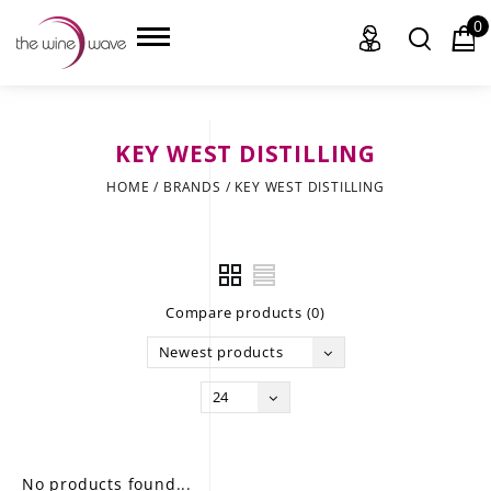
0
KEY WEST DISTILLING
HOME
HOME
/
BRANDS
/
KEY WEST DISTILLING
WINE
CHAMPAGNE, ET AL.
Compare products (0)
SAKE
Newest products
LIQUOR
24
SUDS & SELTZERS
CIGARS
No products found...