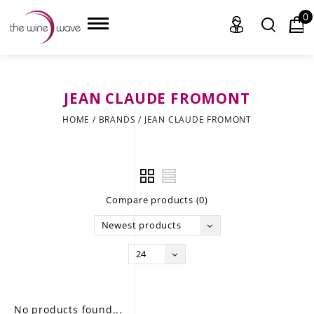
0
JEAN CLAUDE FROMONT
HOME
HOME
/
BRANDS
/
JEAN CLAUDE FROMONT
WINE
CHAMPAGNE, ET AL.
Compare products (0)
SAKE
Newest products
LIQUOR
24
SUDS & SELTZERS
CIGARS
No products found...