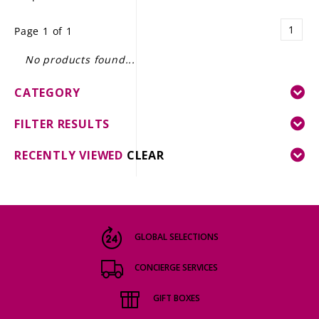
LE GOURMET
1
Page 1 of 1
JET & YACHT
No products found...
EVENTS
CATEGORY
GIFT DELIVERY
FILTER RESULTS
THE STORY
RECENTLY VIEWED
CLEAR
THE WINE WAVE REPORT
GLOBAL SELECTIONS
CONCIERGE SERVICES
GIFT BOXES