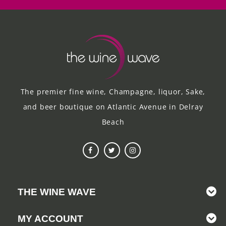
The premier fine wine, Champagne, liquor, Sake,
and beer boutique on Atlantic Avenue in Delray
Beach
THE WINE WAVE
MY ACCOUNT