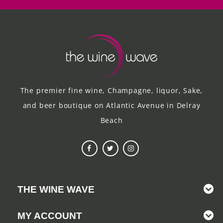
The premier fine wine, Champagne, liquor, Sake,
and beer boutique on Atlantic Avenue in Delray
Beach
THE WINE WAVE
MY ACCOUNT