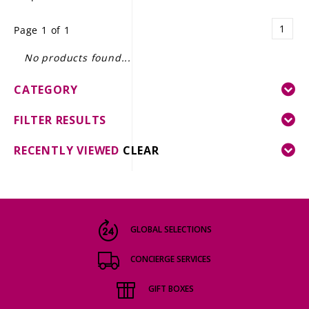
LE GOURMET
1
Page 1 of 1
JET & YACHT
No products found...
EVENTS
CATEGORY
GIFT DELIVERY
FILTER RESULTS
THE STORY
RECENTLY VIEWED
CLEAR
THE WINE WAVE REPORT
GLOBAL SELECTIONS
CONCIERGE SERVICES
GIFT BOXES