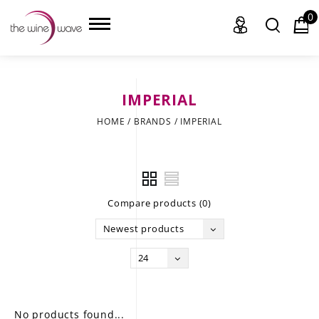
0
IMPERIAL
HOME
HOME
/
BRANDS
/
IMPERIAL
WINE
CHAMPAGNE, ET AL.
Compare products (0)
SAKE
Newest products
LIQUOR
24
SUDS & SELTZERS
CIGARS
No products found...