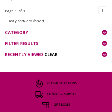
LE GOURMET
1
Page 1 of 1
JET & YACHT
No products found...
EVENTS
CATEGORY
GIFT DELIVERY
FILTER RESULTS
THE STORY
RECENTLY VIEWED
CLEAR
THE WINE WAVE REPORT
GLOBAL SELECTIONS
CONCIERGE SERVICES
GIFT BOXES