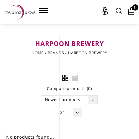
0
HARPOON BREWERY
HOME
HOME
/
BRANDS
/
HARPOON BREWERY
WINE
CHAMPAGNE, ET AL.
Compare products (0)
SAKE
Newest products
LIQUOR
24
SUDS & SELTZERS
CIGARS
No products found...