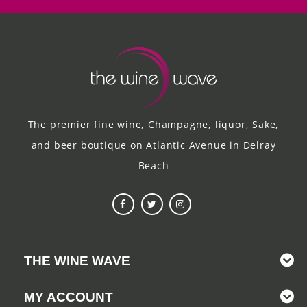
The premier fine wine, Champagne, liquor, Sake,
and beer boutique on Atlantic Avenue in Delray
Beach
THE WINE WAVE
MY ACCOUNT