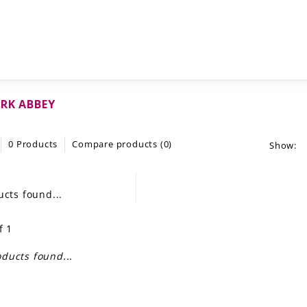
RK ABBEY
0 Products
Compare products (0)
Show:
cts found...
f 1
ducts found...