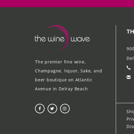
TH
900
Del
The premier fine wine,
Champagne, liquor, Sake, and
beer boutique on Atlantic
Avenue in Delray Beach
Shi
Pri
Dis