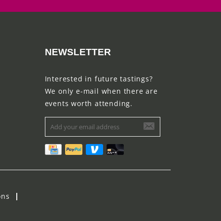
NEWSLETTER
Interested in future tastings?
We only e-mail when there are
events worth attending.
ons