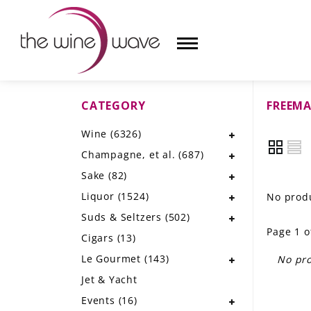
CATEGORY
FREEMA
HOME
Wine
(6326)
WINE
Champagne, et al.
(687)
CHAMPAGNE, ET AL.
Sake
(82)
Liquor
(1524)
No produ
SAKE
Suds & Seltzers
(502)
Page 1 o
LIQUOR
Cigars
(13)
Le Gourmet
(143)
No pro
SUDS & SELTZERS
Jet & Yacht
CIGARS
Events
(16)