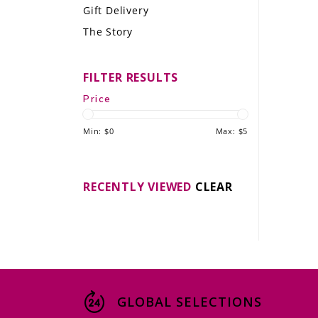
Gift Delivery
LE GOURMET
The Story
JET & YACHT
FILTER RESULTS
EVENTS
Price
GIFT DELIVERY
Min: $
0
Max: $
5
THE STORY
THE WINE WAVE REPORT
RECENTLY VIEWED
CLEAR
GLOBAL SELECTIONS