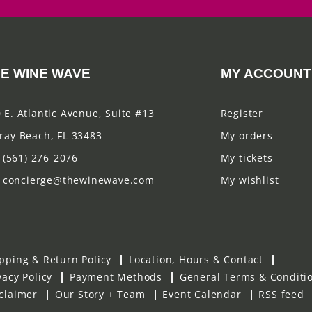
E WINE WAVE
MY ACCOUNT
 E. Atlantic Avenue, Suite #13
Register
ray Beach, FL 33483
My orders
(561) 276-2076
My tickets
concierge@thewinewave.com
My wishlist
pping & Return Policy
Location, Hours & Contact
vacy Policy
Payment Methods
General Terms & Conditi
claimer
Our Story + Team
Event Calendar
RSS feed