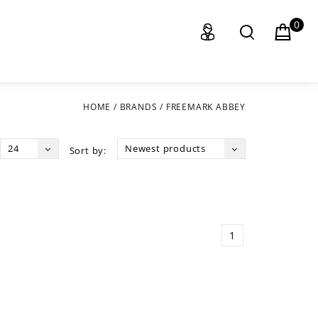
0
HOME
/
BRANDS
/
FREEMARK ABBEY
24
Newest products
Sort by:
1