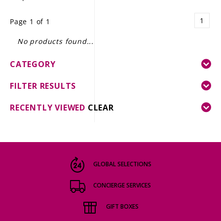
LE GOURMET
1
Page 1 of 1
JET & YACHT
No products found...
EVENTS
CATEGORY
GIFT DELIVERY
FILTER RESULTS
THE STORY
RECENTLY VIEWED
CLEAR
THE WINE WAVE REPORT
GLOBAL SELECTIONS
CONCIERGE SERVICES
GIFT BOXES