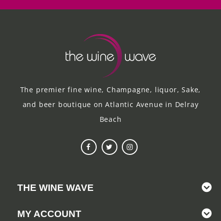
The premier fine wine, Champagne, liquor, Sake,
and beer boutique on Atlantic Avenue in Delray
Beach
THE WINE WAVE
MY ACCOUNT