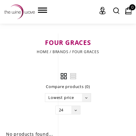
0
FOUR GRACES
HOME
HOME
/
BRANDS
/
FOUR GRACES
WINE
CHAMPAGNE, ET AL.
Compare products (0)
SAKE
Lowest price
LIQUOR
24
SUDS & SELTZERS
CIGARS
No products found...