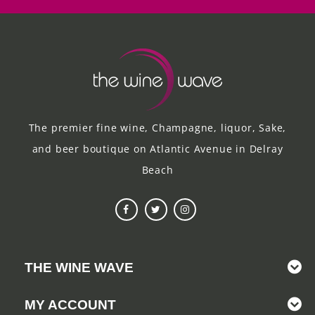
The premier fine wine, Champagne, liquor, Sake,
and beer boutique on Atlantic Avenue in Delray
Beach
THE WINE WAVE
MY ACCOUNT