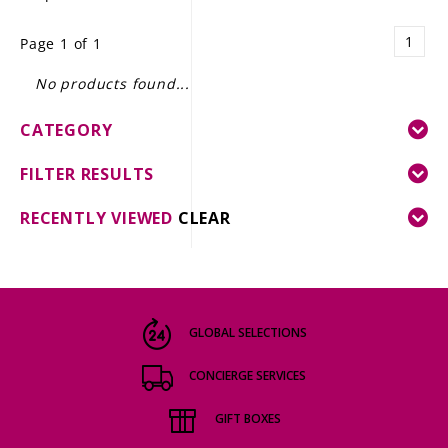
LE GOURMET
1
Page 1 of 1
JET & YACHT
No products found...
EVENTS
CATEGORY
GIFT DELIVERY
FILTER RESULTS
THE STORY
RECENTLY VIEWED
CLEAR
THE WINE WAVE REPORT
GLOBAL SELECTIONS
CONCIERGE SERVICES
GIFT BOXES