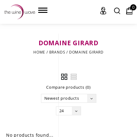
0
DOMAINE GIRARD
HOME
HOME
/
BRANDS
/
DOMAINE GIRARD
WINE
CHAMPAGNE, ET AL.
Compare products (0)
SAKE
Newest products
LIQUOR
24
SUDS & SELTZERS
CIGARS
No products found...