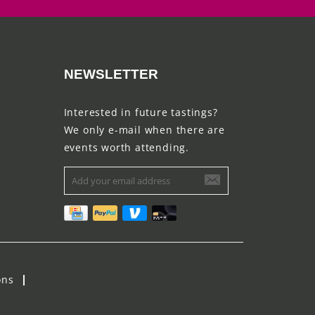
NEWSLETTER
Interested in future tastings?
We only e-mail when there are
events worth attending.
ons