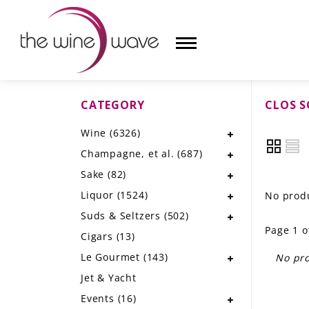
CATEGORY
CLOS S
HOME
Wine
(6326)
WINE
Champagne, et al.
(687)
CHAMPAGNE, ET AL.
Sake
(82)
Liquor
(1524)
No produ
SAKE
Suds & Seltzers
(502)
Page 1 o
LIQUOR
Cigars
(13)
Le Gourmet
(143)
No pro
SUDS & SELTZERS
Jet & Yacht
CIGARS
Events
(16)