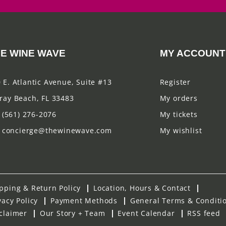
E WINE WAVE
MY ACCOUNT
 E. Atlantic Avenue, Suite #13
Register
ray Beach, FL 33483
My orders
(561) 276-2076
My tickets
concierge@thewinewave.com
My wishlist
pping & Return Policy
Location, Hours & Contact
vacy Policy
Payment Methods
General Terms & Conditi
claimer
Our Story + Team
Event Calendar
RSS feed