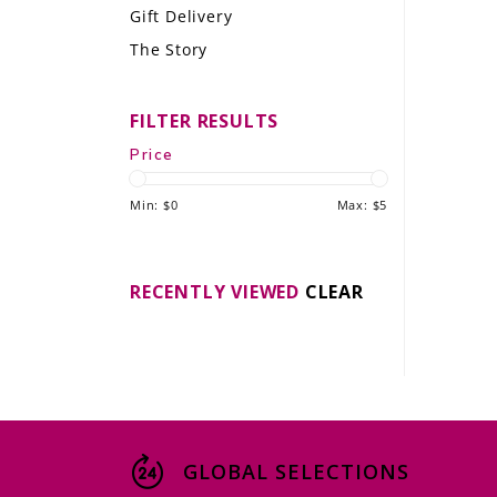
Gift Delivery
LE GOURMET
The Story
JET & YACHT
FILTER RESULTS
EVENTS
Price
GIFT DELIVERY
Min: $
0
Max: $
5
THE STORY
THE WINE WAVE REPORT
RECENTLY VIEWED
CLEAR
GLOBAL SELECTIONS