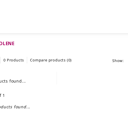
OLENE
0 Products
Compare products (0)
Show:
cts found...
f 1
ducts found...