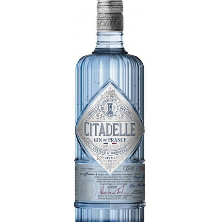
LE GOURMET
JET & YACHT
EVENTS
GIFT DELIVERY
THE STORY
THE WINE WAVE REPORT