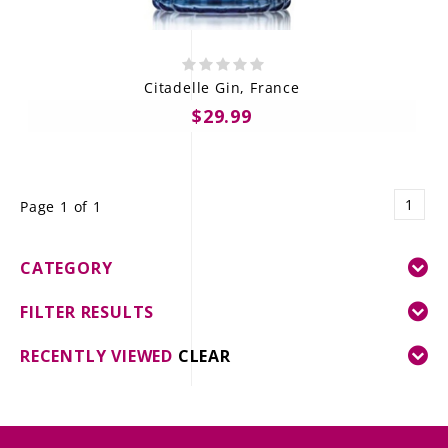
Citadelle Gin, France
$29.99
1
Page 1 of 1
CATEGORY
FILTER RESULTS
RECENTLY VIEWED
CLEAR