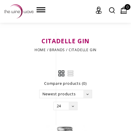
0
CITADELLE GIN
HOME
HOME
/
BRANDS
/
CITADELLE GIN
WINE
CHAMPAGNE, ET AL.
Compare products (0)
SAKE
Newest products
LIQUOR
24
SUDS & SELTZERS
CIGARS