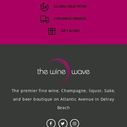
GLOBAL SELECTIONS
CONCIERGE SERVICES
GIFT BOXES
The premier fine wine, Champagne, liquor, Sake,
and beer boutique on Atlantic Avenue in Delray
Beach