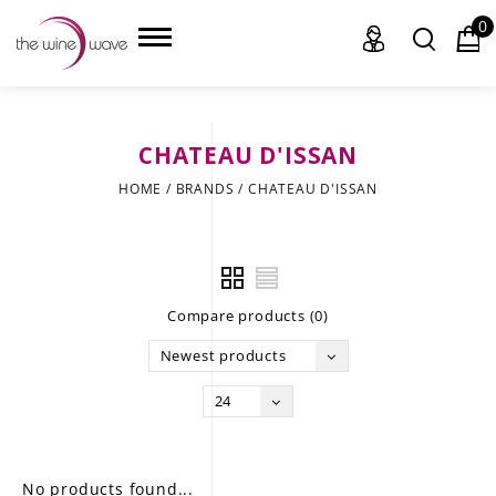
0
CHATEAU D'ISSAN
HOME
HOME
/
BRANDS
/
CHATEAU D'ISSAN
WINE
CHAMPAGNE, ET AL.
Compare products (0)
SAKE
Newest products
LIQUOR
24
SUDS & SELTZERS
CIGARS
No products found...