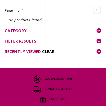
LE GOURMET
1
Page 1 of 1
JET & YACHT
No products found...
EVENTS
CATEGORY
GIFT DELIVERY
FILTER RESULTS
THE STORY
RECENTLY VIEWED
CLEAR
THE WINE WAVE REPORT
GLOBAL SELECTIONS
CONCIERGE SERVICES
GIFT BOXES