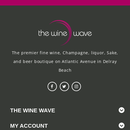
The premier fine wine, Champagne, liquor, Sake,
and beer boutique on Atlantic Avenue in Delray
Beach
THE WINE WAVE
MY ACCOUNT