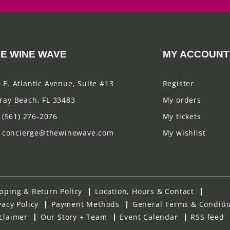
E WINE WAVE
MY ACCOUNT
 E. Atlantic Avenue, Suite #13
Register
ray Beach, FL 33483
My orders
(561) 276-2076
My tickets
concierge@thewinewave.com
My wishlist
pping & Return Policy
Location, Hours & Contact
vacy Policy
Payment Methods
General Terms & Conditi
claimer
Our Story + Team
Event Calendar
RSS feed