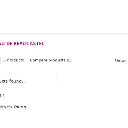
U DE BEAUCASTEL
0 Products
Compare products (0)
Show:
cts found...
f 1
ducts found...