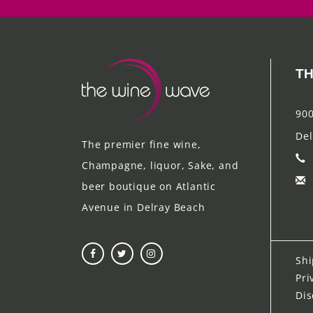
TH
900
Del
The premier fine wine,
Champagne, liquor, Sake, and
beer boutique on Atlantic
Avenue in Delray Beach
Shi
Pri
Dis