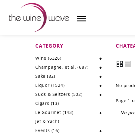
CATEGORY
CHATEA
HOME
Wine
(6326)
WINE
Champagne, et al.
(687)
CHAMPAGNE, ET AL.
Sake
(82)
Liquor
(1524)
No produ
SAKE
Suds & Seltzers
(502)
Page 1 o
LIQUOR
Cigars
(13)
Le Gourmet
(143)
No pro
SUDS & SELTZERS
Jet & Yacht
CIGARS
Events
(16)