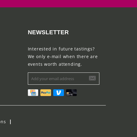
NEWSLETTER
Interested in future tastings?
We only e-mail when there are
events worth attending.
ons