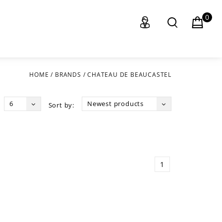
0
HOME
/
BRANDS
/
CHATEAU DE BEAUCASTEL
6
Newest products
Sort by:
1