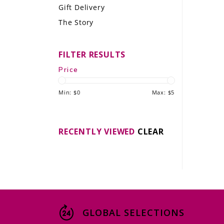
Gift Delivery
LE GOURMET
The Story
JET & YACHT
FILTER RESULTS
EVENTS
Price
GIFT DELIVERY
Min: $
0
Max: $
5
THE STORY
THE WINE WAVE REPORT
RECENTLY VIEWED
CLEAR
GLOBAL SELECTIONS