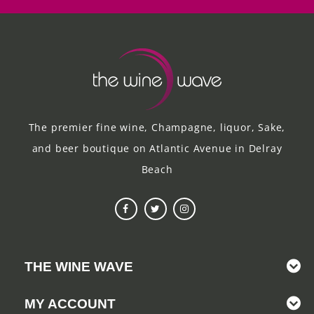
The premier fine wine, Champagne, liquor, Sake,
and beer boutique on Atlantic Avenue in Delray
Beach
THE WINE WAVE
MY ACCOUNT