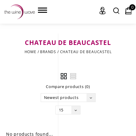
0
CHATEAU DE BEAUCASTEL
HOME
HOME
/
BRANDS
/
CHATEAU DE BEAUCASTEL
WINE
CHAMPAGNE, ET AL.
Compare products (0)
SAKE
Newest products
LIQUOR
15
SUDS & SELTZERS
CIGARS
No products found...