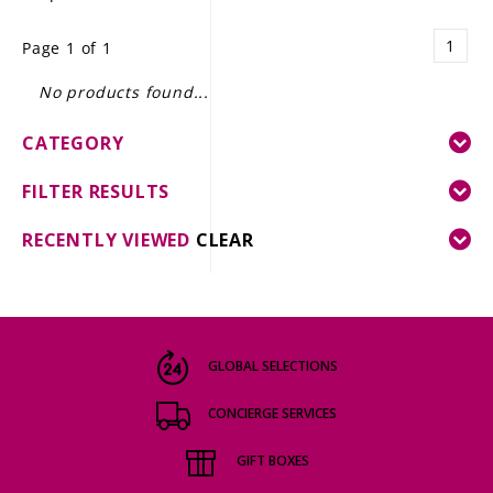
LE GOURMET
1
Page 1 of 1
JET & YACHT
No products found...
EVENTS
CATEGORY
GIFT DELIVERY
FILTER RESULTS
THE STORY
RECENTLY VIEWED
CLEAR
THE WINE WAVE REPORT
GLOBAL SELECTIONS
CONCIERGE SERVICES
GIFT BOXES