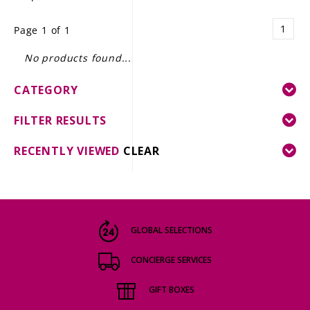
LE GOURMET
1
Page 1 of 1
JET & YACHT
No products found...
EVENTS
CATEGORY
GIFT DELIVERY
FILTER RESULTS
THE STORY
RECENTLY VIEWED
CLEAR
THE WINE WAVE REPORT
GLOBAL SELECTIONS
CONCIERGE SERVICES
GIFT BOXES