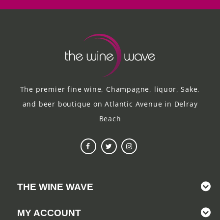
The premier fine wine, Champagne, liquor, Sake,
and beer boutique on Atlantic Avenue in Delray
Beach
THE WINE WAVE
MY ACCOUNT