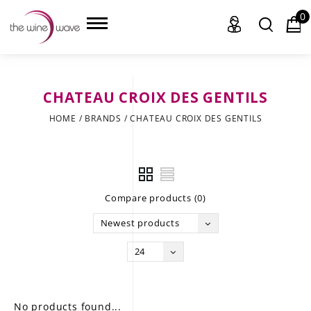
0
CHATEAU CROIX DES GENTILS
HOME
HOME
/
BRANDS
/
CHATEAU CROIX DES GENTILS
WINE
CHAMPAGNE, ET AL.
Compare products (0)
SAKE
Newest products
LIQUOR
24
SUDS & SELTZERS
CIGARS
No products found...