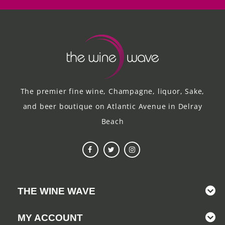
The premier fine wine, Champagne, liquor, Sake,
and beer boutique on Atlantic Avenue in Delray
Beach
THE WINE WAVE
MY ACCOUNT