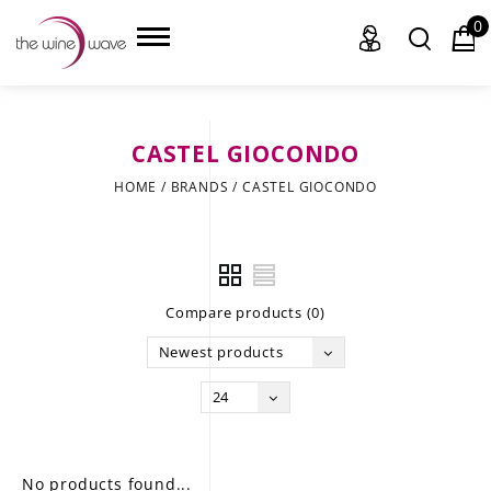
0
CASTEL GIOCONDO
HOME
HOME
/
BRANDS
/
CASTEL GIOCONDO
WINE
CHAMPAGNE, ET AL.
Compare products (0)
SAKE
Newest products
LIQUOR
24
SUDS & SELTZERS
CIGARS
No products found...