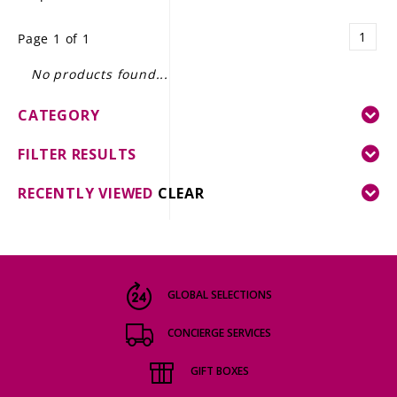
LE GOURMET
1
Page 1 of 1
JET & YACHT
No products found...
EVENTS
CATEGORY
GIFT DELIVERY
FILTER RESULTS
THE STORY
RECENTLY VIEWED
CLEAR
THE WINE WAVE REPORT
GLOBAL SELECTIONS
CONCIERGE SERVICES
GIFT BOXES