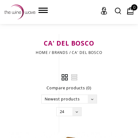
0
CA' DEL BOSCO
HOME
HOME
/
BRANDS
/
CA' DEL BOSCO
WINE
CHAMPAGNE, ET AL.
Compare products (0)
SAKE
Newest products
LIQUOR
24
SUDS & SELTZERS
CIGARS