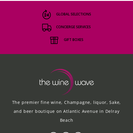
GLOBAL SELECTIONS
CONCIERGE SERVICES
GIFT BOXES
The premier fine wine, Champagne, liquor, Sake,
and beer boutique on Atlantic Avenue in Delray
Beach