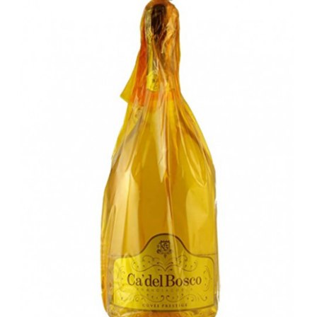
LE GOURMET
JET & YACHT
EVENTS
GIFT DELIVERY
THE STORY
THE WINE WAVE REPORT