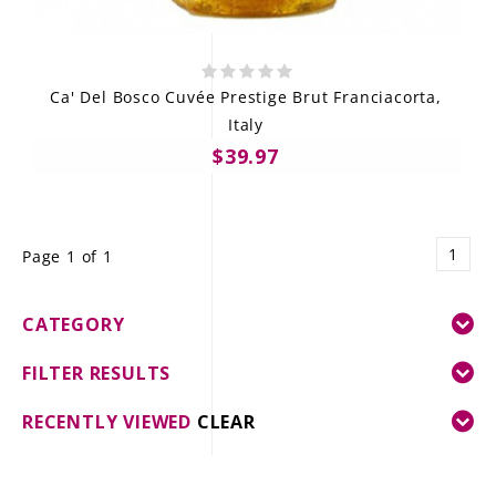
Ca' Del Bosco Cuvée Prestige Brut Franciacorta,
Italy
$39.97
1
Page 1 of 1
CATEGORY
FILTER RESULTS
RECENTLY VIEWED
CLEAR