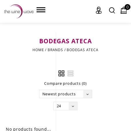
0
BODEGAS ATECA
HOME
HOME
/
BRANDS
/
BODEGAS ATECA
WINE
CHAMPAGNE, ET AL.
Compare products (0)
SAKE
Newest products
LIQUOR
24
SUDS & SELTZERS
CIGARS
No products found...