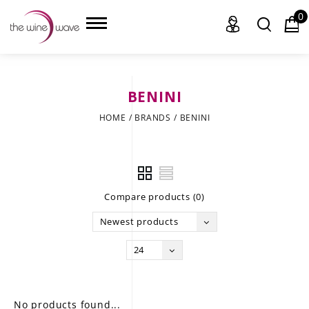
0
BENINI
HOME
HOME
/
BRANDS
/
BENINI
WINE
CHAMPAGNE, ET AL.
Compare products (0)
SAKE
Newest products
LIQUOR
24
SUDS & SELTZERS
CIGARS
No products found...