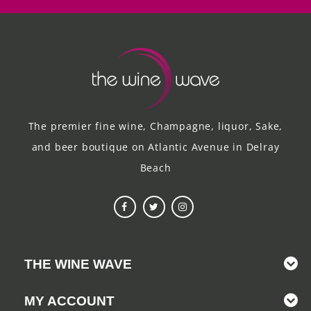
The premier fine wine, Champagne, liquor, Sake,
and beer boutique on Atlantic Avenue in Delray
Beach
THE WINE WAVE
MY ACCOUNT