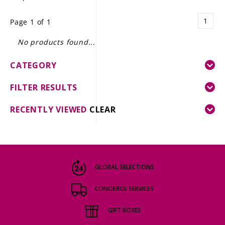
LE GOURMET
1
Page 1 of 1
JET & YACHT
No products found...
EVENTS
CATEGORY
GIFT DELIVERY
FILTER RESULTS
THE STORY
RECENTLY VIEWED
CLEAR
THE WINE WAVE REPORT
GLOBAL SELECTIONS
CONCIERGE SERVICES
GIFT BOXES