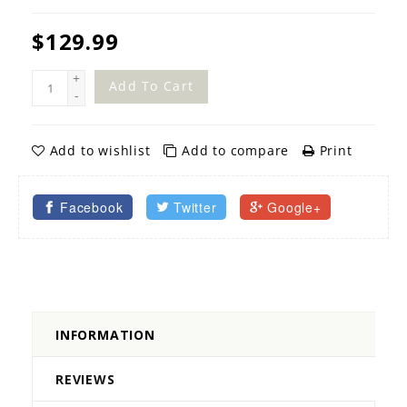
$129.99
+
Add To Cart
-
Add to wishlist
Add to compare
Print
Facebook
Twitter
Google+
INFORMATION
REVIEWS