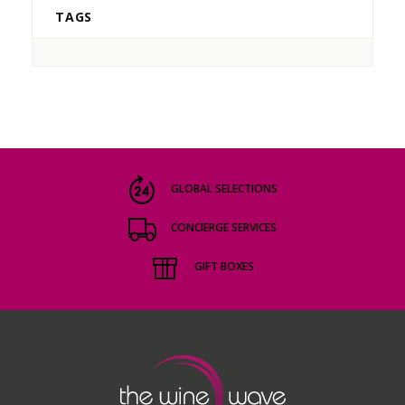
TAGS
GLOBAL SELECTIONS
CONCIERGE SERVICES
GIFT BOXES