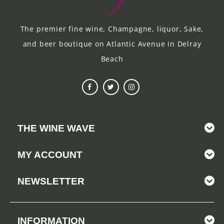
The premier fine wine, Champagne, liquor, Sake,
and beer boutique on Atlantic Avenue in Delray
Beach
THE WINE WAVE
MY ACCOUNT
NEWSLETTER
INFORMATION