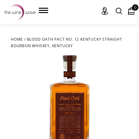
0
HOME
/
BLOOD OATH PACT NO. 12 KENTUCKY STRAIGHT
BOURBON WHISKEY, KENTUCKY
HOME
WINE
CHAMPAGNE, ET AL.
SAKE
LIQUOR
SUDS & SELTZERS
CIGARS