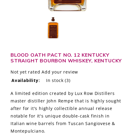
LE GOURMET
JET & YACHT
EVENTS
GIFT DELIVERY
BLOOD OATH PACT NO. 12 KENTUCKY
STRAIGHT BOURBON WHISKEY, KENTUCKY
THE STORY
Not yet rated
Add your review
THE WINE WAVE REPORT
Availability:
In stock
(3)
A limited edition created by Lux Row Distillers
master distiller John Rempe that is highly sought
after for it's highly collectible annual release
notable for it's unique double-cask finish in
Italian wine barrels from Tuscan Sangiovese &
Montepulciano.