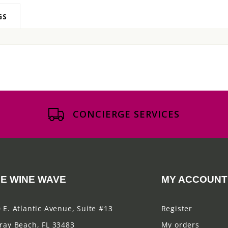
GS
CONCIERGE SERVICES
E WINE WAVE
MY ACCOUNT
 E. Atlantic Avenue, Suite #13
Register
ray Beach, FL 33483
My orders