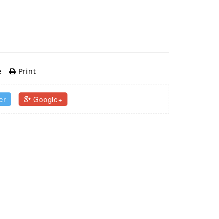
e
Print
er
Google+