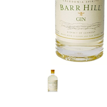
LE GOURMET
JET & YACHT
EVENTS
GIFT DELIVERY
THE STORY
THE WINE WAVE REPORT