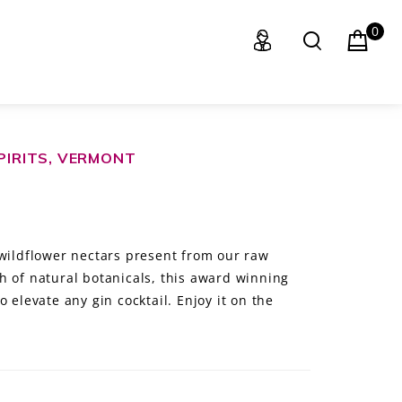
0
SPIRITS, VERMONT
 wildflower nectars present from our raw
h of natural botanicals, this award winning
 elevate any gin cocktail. Enjoy it on the