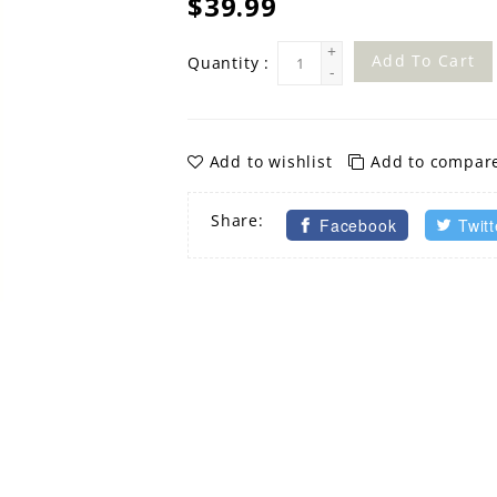
$39.99
+
Add To Cart
Quantity :
-
Add to wishlist
Add to compar
Share:
Facebook
Twitt