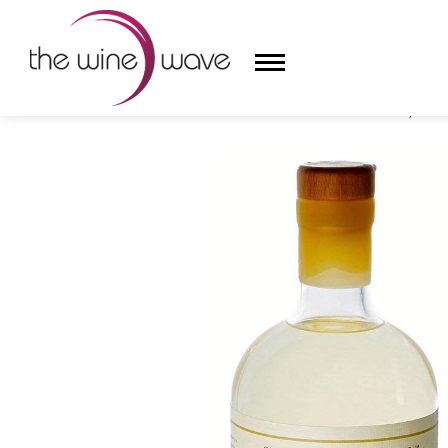
HOME
/
BARR HILL GIN BY CALEDONIA SPIRITS, VE
HOME
WINE
CHAMPAGNE, ET AL.
SAKE
LIQUOR
SUDS & SELTZERS
CIGARS