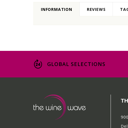
INFORMATION
REVIEWS
TA
GLOBAL SELECTIONS
TH
900
Del