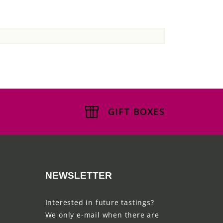
GIFT BOXES
NEWSLETTER
Interested in future tastings?
We only e-mail when there are