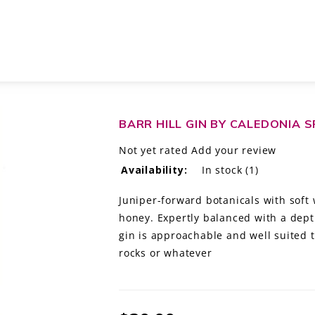
RMONT
BARR HILL GIN BY CALEDONIA 
Not yet rated
Add your review
Availability:
In stock
(1)
Juniper-forward botanicals with soft
honey. Expertly balanced with a dept
gin is approachable and well suited to
rocks or whatever