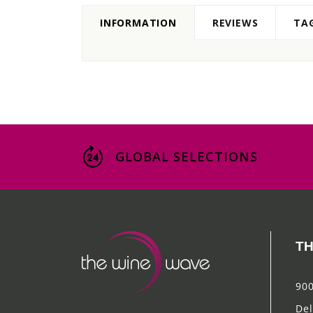
INFORMATION
REVIEWS
TA
GLOBAL SELECTIONS
TH
900
Del