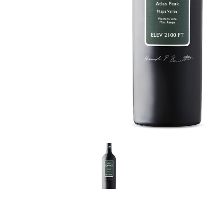
LE GOURMET
JET & YACHT
EVENTS
GIFT DELIVERY
THE STORY
THE WINE WAVE REPORT