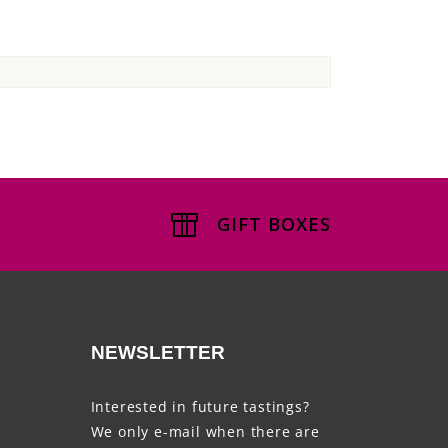
GIFT BOXES
NEWSLETTER
Interested in future tastings?
We only e-mail when there are