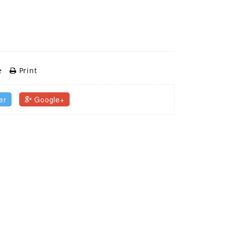
e
Print
er
Google+