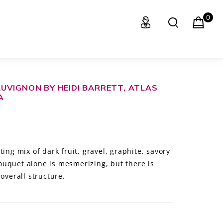
0
UVIGNON BY HEIDI BARRETT, ATLAS
A
ing mix of dark fruit, gravel, graphite, savory
uquet alone is mesmerizing, but there is
overall structure.