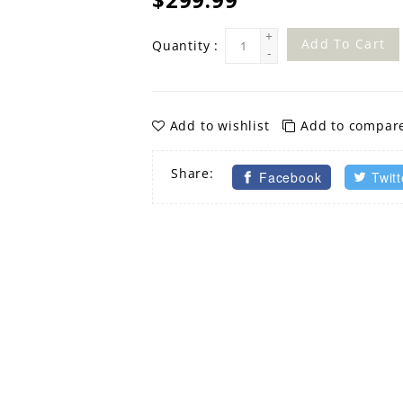
+
Add To Cart
Quantity :
-
Add to wishlist
Add to compar
Share:
Facebook
Twitt