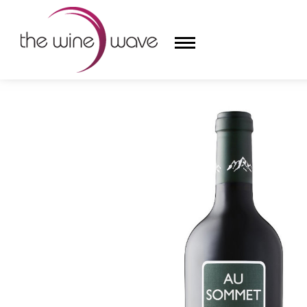
HOME
/
AU SOMMET 2019 CABERNET SAUVIGNON BY 
HOME
WINE
CHAMPAGNE, ET AL.
SAKE
LIQUOR
SUDS & SELTZERS
CIGARS