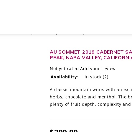
HEIDI BARRETT, ATLAS PEAK, NAPA VALLEY, CALIFORNIA
AU SOMMET 2019 CABERNET SA
PEAK, NAPA VALLEY, CALIFORNI
Not yet rated
Add your review
Availability:
In stock
(2)
A classic mountain wine, with an excit
herbs, chocolate and menthol. The bo
plenty of fruit depth, complexity and 
$299.99