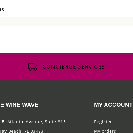
GS
CONCIERGE SERVICES
E WINE WAVE
MY ACCOUNT
 E. Atlantic Avenue, Suite #13
Register
ray Beach, FL 33483
My orders