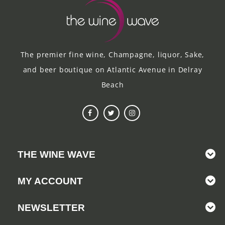
The premier fine wine, Champagne, liquor, Sake,
and beer boutique on Atlantic Avenue in Delray
Beach
THE WINE WAVE
MY ACCOUNT
NEWSLETTER