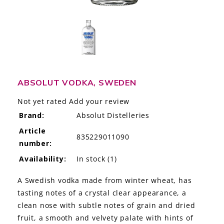
LE GOURMET
JET & YACHT
EVENTS
GIFT DELIVERY
ABSOLUT VODKA, SWEDEN
Not yet rated
Add your review
THE STORY
Brand:
Absolut Distelleries
THE WINE WAVE REPORT
Article
835229011090
number:
Availability:
In stock
(1)
A Swedish vodka made from winter wheat, has
tasting notes of a crystal clear appearance, a
clean nose with subtle notes of grain and dried
fruit, a smooth and velvety palate with hints of