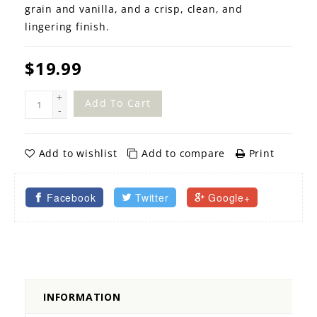
grain and vanilla, and a crisp, clean, and
lingering finish.
$19.99
+
Add To Cart
-
Add to wishlist
Add to compare
Print
Facebook
Twitter
Google+
INFORMATION