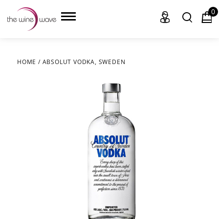
0
HOME
/
ABSOLUT VODKA, SWEDEN
HOME
WINE
CHAMPAGNE, ET AL.
SAKE
LIQUOR
SUDS & SELTZERS
CIGARS