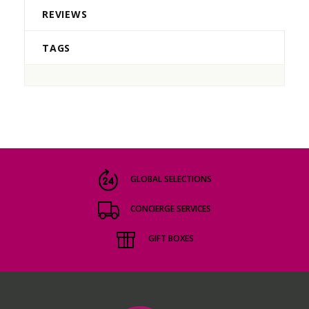
REVIEWS
TAGS
GLOBAL SELECTIONS
CONCIERGE SERVICES
GIFT BOXES